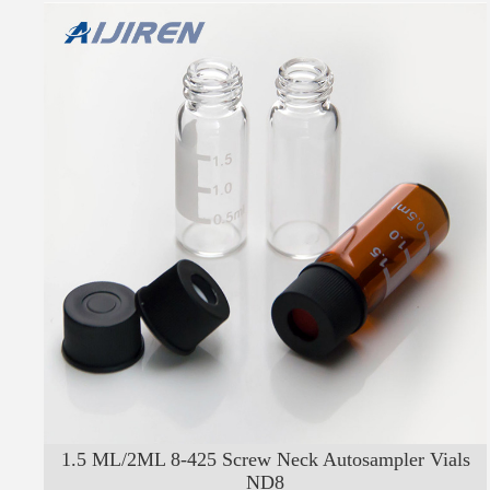
1.5 ML/2ML 8-425 Screw Neck Autosampler Vials
ND8