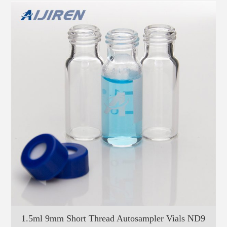
1.5ml 9mm Short Thread Autosampler Vials ND9