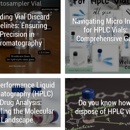
ing Vial Discard
Navigating Micro In
elines: Ensuring
for HPLC Vials:
Precision in
Comprehensive G
romatography
erformance Liquid
atography (HPLC)
 Drug Analysis:
Do you know how
ling the Molecular
dispose of HPLC vi
Landscape