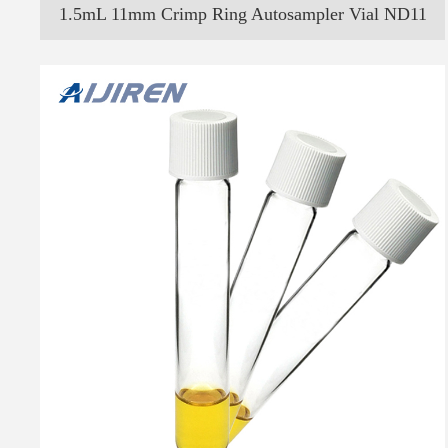
1.5mL 11mm Crimp Ring Autosampler Vial ND11