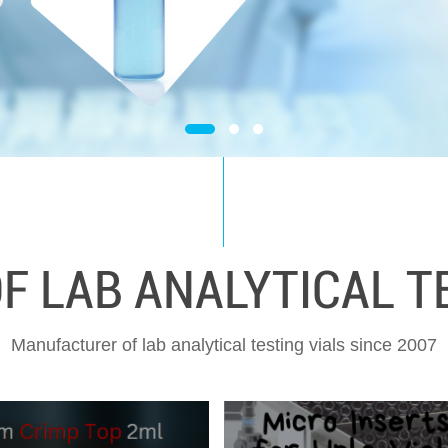
 LAB ANALYTICAL TE
Manufacturer of lab analytical testing vials since 2007