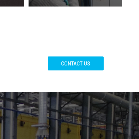
CONTACT US