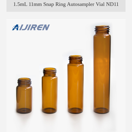
1.5mL 11mm Snap Ring Autosampler Vial ND11