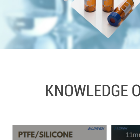
KNOWLEDGE OF