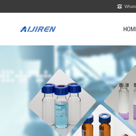
Whats
HOM