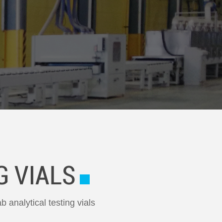
G VIALS
b analytical testing vials