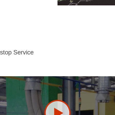
stop Service