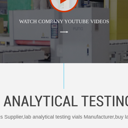
WATCH COMPANY YOUTUBE VIDEOS
 ANALYTICAL TESTIN
als Supplier,lab analytical testing vials Manufacturer,buy la