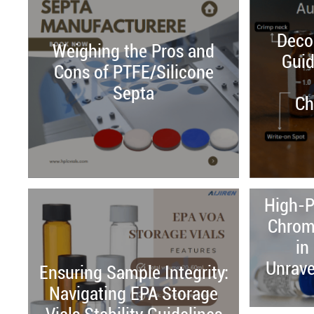
Decod
Weighing the Pros and
Guid
Cons of PTFE/Silicone
Septa
Ch
High-P
Chrom
in
Unrave
Ensuring Sample Integrity:
Navigating EPA Storage