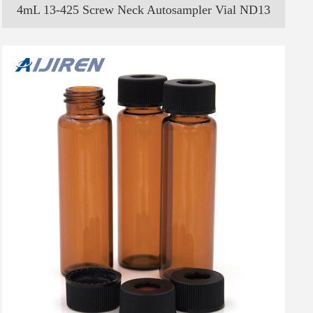
4mL 13-425 Screw Neck Autosampler Vial ND13