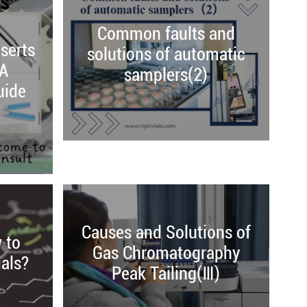
Common faults and
serts
solutions of automatic
 A
samplers(2)
uide
Causes and Solutions of
 to
Gas Chromatography
als?
Peak Tailing(Ⅲ)