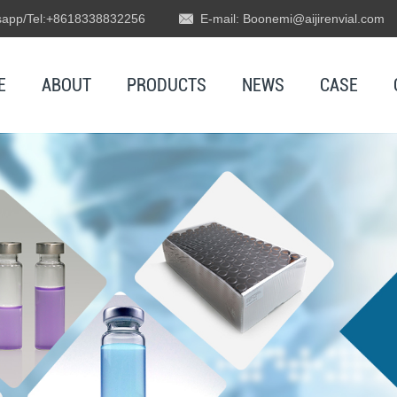
app/Tel:+8618338832256
E-mail: Boonemi@aijirenvial.com
E
ABOUT
PRODUCTS
NEWS
CASE