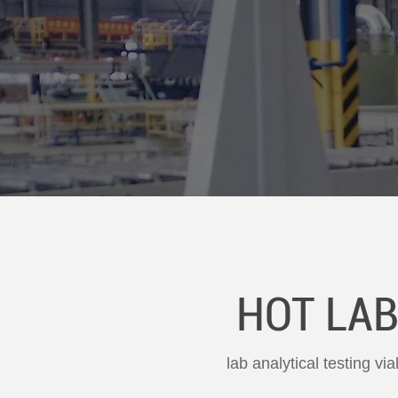
HOT LAB
lab analytical testing vi