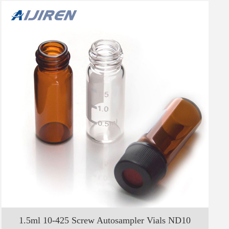
1.5ml 10-425 Screw Autosampler Vials ND10