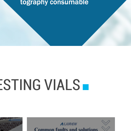
STING VIALS