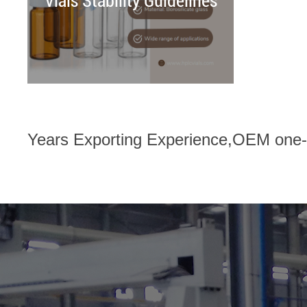
Vials Stability Guidelines
Years Exporting Experience,OEM one-