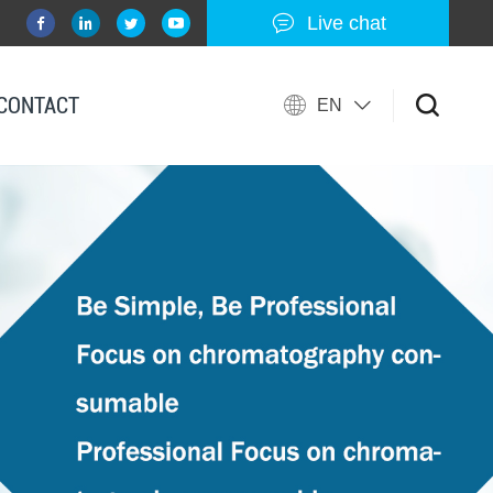
Live chat
CONTACT
EN