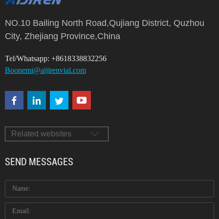
of Laboratory consumables. We supply autosampler vials,
septa and c...
NO.10 Bailing North Road,Qujiang District, Quzhou
City, Zhejiang Province,China
Tel/Whatsapp: +8618338832256
Boonemi@aijirenvial.com
Related websites
SEND MESSAGES