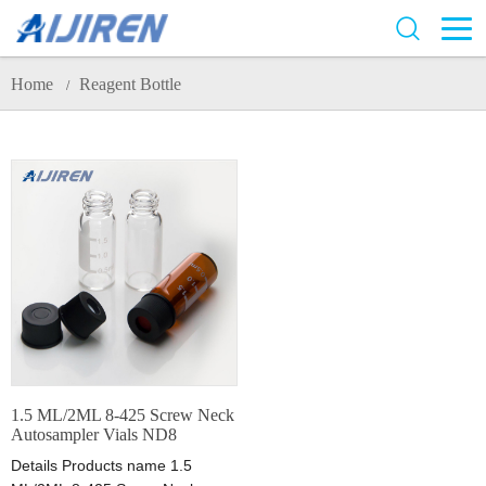
Home
Reagent Bottle
/
1.5 ML/2ML 8-425 Screw Neck
Autosampler Vials ND8
Details Products name 1.5