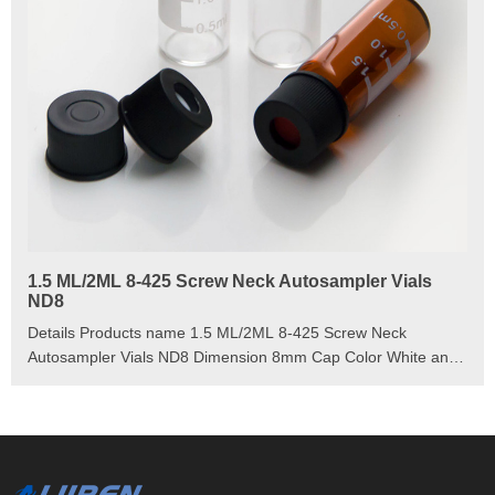
1.5 ML/2ML 8-425 Screw Neck Autosampler Vials
ND8
Details Products name 1.5 ML/2ML 8-425 Screw Neck
Autosampler Vials ND8 Dimension 8mm Cap Color White and
Black Septa details White,Red,Blue,1.5mm thickness. Material
PP for Cap, PTFE/Silicone for Septa Package 100pcs/Pack
Cap type Close top, Open top Septa type Non-slit, Pre-slit
Description 1.5 ml vials from Aijiren Technology, Inc with high
quality and favorable price. Zhejiang Aijiren is a manufacturer