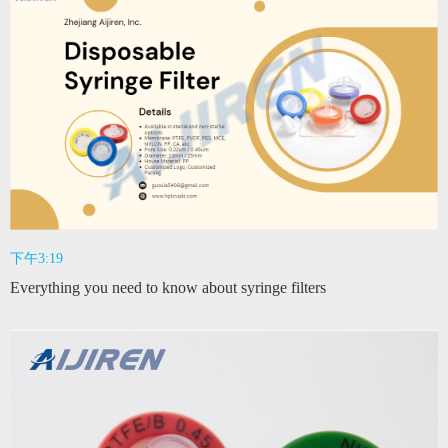
下午3:19
Everything you need to know about syringe filters