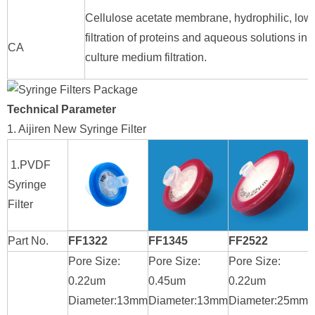
Cellulose acetate membrane, hydrophilic, low p
filtration of proteins and aqueous solutions i
CA
culture medium filtration.
Technical Parameter
1. Aijiren New Syringe Filter
1.PVDF
Syringe
Filter
Part No.
FF1322
FF1345
FF2522
Pore Size:
Pore Size:
Pore Size:
P
0.22um
0.45um
0.22um
0
Diameter:13mm
Diameter:13mm
Diameter:25mm
D