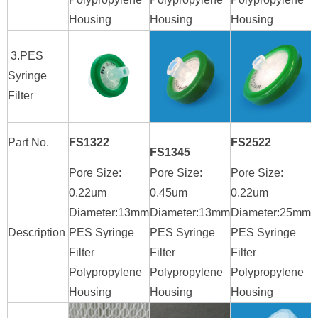
Housing
Housing
Housing
H
3.PES
Syringe
Filter
Part No.
FS1322
FS2522
FS1345
Pore Size:
Pore Size:
Pore Size:
P
0.22um
0.45um
0.22um
0
Diameter:13mm
Diameter:13mm
Diameter:25mm
D
Description
PES Syringe
PES Syringe
PES Syringe
P
Filter
Filter
Filter
F
Polypropylene
Polypropylene
Polypropylene
P
Housing
Housing
Housing
H