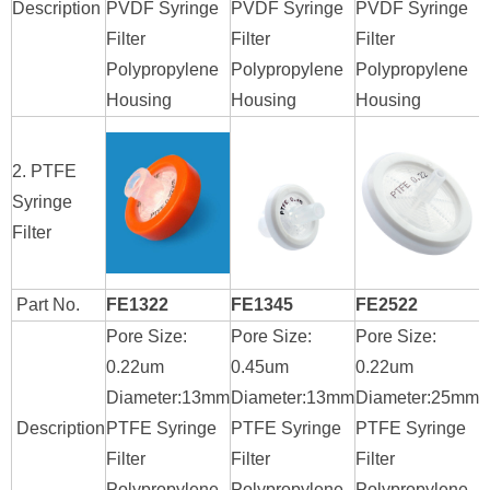
Description
PVDF Syringe
PVDF Syringe
PVDF Syringe
P
Filter
Filter
Filter
F
Polypropylene
Polypropylene
Polypropylene
P
Housing
Housing
Housing
H
2. PTFE
Syringe
Filter
Part No.
FE1322
FE1345
FE2522
Pore Size:
Pore Size:
Pore Size:
P
0.22um
0.45um
0.22um
0
Diameter:13mm
Diameter:13mm
Diameter:25mm
D
Description
PTFE Syringe
PTFE Syringe
PTFE Syringe
P
Filter
Filter
Filter
F
Polypropylene
Polypropylene
Polypropylene
P