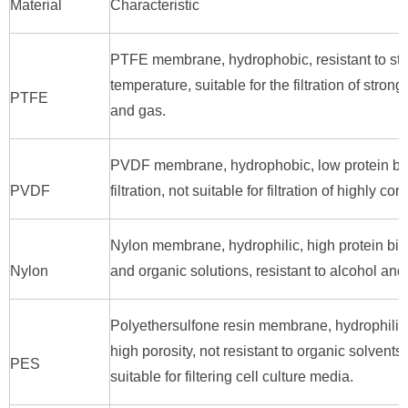
Material
Characteristic
PTFE membrane, hydrophobic, resistant to stro
temperature, suitable for the filtration of stron
PTFE
and gas.
PVDF membrane, hydrophobic, low protein bindi
PVDF
filtration, not suitable for filtration of highly cor
Nylon membrane, hydrophilic, high protein bind
Nylon
and organic solutions, resistant to alcohol a
Polyethersulfone resin membrane, hydrophilic, 
high porosity, not resistant to organic solvent
PES
suitable for filtering cell culture media.