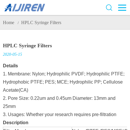
Home
HPLC Syringe Filters
/
HPLC Syringe Filters
2020-05-15
Details
1. Membrane: Nylon; Hydrophilic PVDF; Hydrophilic PTFE;
Hydrophobic PTFE; PES; MCE; Hydrophilic PP; Cellulose
Acetate(CA)
2. Pore Size: 0.22um and 0.45um Diameter: 13mm and
25mm
3. Usages: Whether your research requires pre-filtration
Description