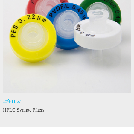
上午11:57
HPLC Syringe Filters