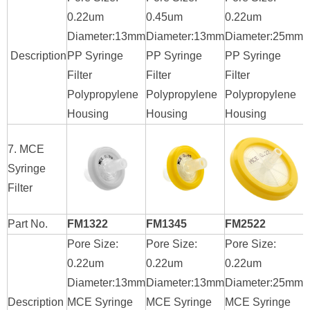
0.22um
0.45um
0.22um
0
Diameter:13mm
Diameter:13mm
Diameter:25mm
D
Description
PP Syringe
PP Syringe
PP Syringe
P
Filter
Filter
Filter
F
Polypropylene
Polypropylene
Polypropylene
P
Housing
Housing
Housing
H
7. MCE
Syringe
Filter
Part No.
FM1322
FM1345
FM2522
Pore Size:
Pore Size:
Pore Size:
P
0.22um
0.22um
0.22um
0
Diameter:13mm
Diameter:13mm
Diameter:25mm
D
Description
MCE Syringe
MCE Syringe
MCE Syringe
M