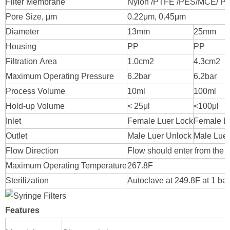
Filter Membrane
Nylon /PTFE /PES/MCE/ P
Pore Size, μm
0.22μm, 0.45μm
Diameter
13mm
25mm
Housing
PP
PP
Filtration Area
1.0cm2
4.3cm2
Maximum Operating Pressure
6.2bar
6.2bar
Process Volume
10ml
100ml
Hold-up Volume
< 25μl
<100μl
Inlet
Female Luer Lock
Female L
Outlet
Male Luer Unlock
Male Luer
Flow Direction
Flow should enter from the i
Maximum Operating Temperature
267.8F
Sterilization
Autoclave at 249.8F at 1 b
Features