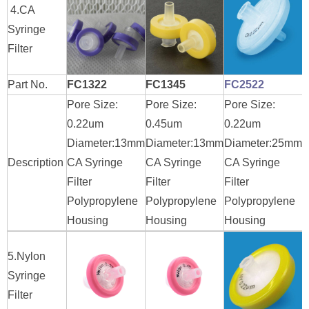
4.CA
Syringe
Filter
Part No.
FC1322
FC1345
FC2522
Pore Size:
Pore Size:
Pore Size:
P
0.22um
0.45um
0.22um
0
Diameter:13mm
Diameter:13mm
Diameter:25mm
D
Description
CA Syringe
CA Syringe
CA Syringe
C
Filter
Filter
Filter
F
Polypropylene
Polypropylene
Polypropylene
P
Housing
Housing
Housing
H
5.Nylon
Syringe
Filter