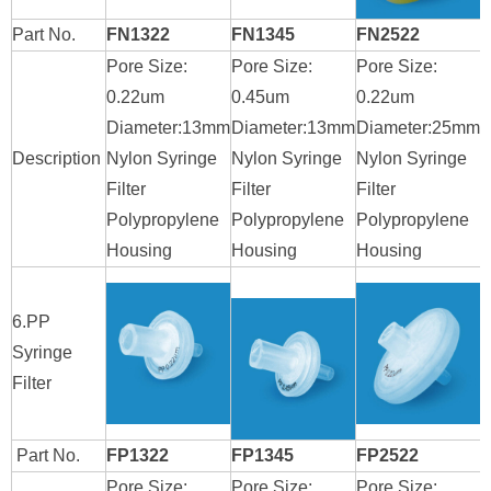
Part No.
FN1322
FN1345
FN2522
Pore Size:
Pore Size:
Pore Size:
P
0.22um
0.45um
0.22um
0
Diameter:13mm
Diameter:13mm
Diameter:25mm
D
Description
Nylon Syringe
Nylon Syringe
Nylon Syringe
N
Filter
Filter
Filter
F
Polypropylene
Polypropylene
Polypropylene
P
Housing
Housing
Housing
H
6.PP
Syringe
Filter
Part No.
FP1322
FP1345
FP2522
Pore Size:
Pore Size:
Pore Size:
P