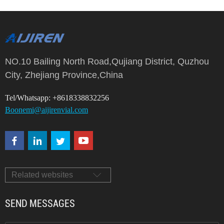
NO.10 Bailing North Road,Qujiang District, Quzhou
City, Zhejiang Province,China
Tel/Whatsapp: +8618338832256
Boonemi@aijirenvial.com
Related websites
SEND MESSAGES