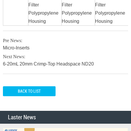
Filter
Filter
Filter
F
Polypropylene
Polypropylene
Polypropylene
P
Housing
Housing
Housing
H
Pre News:
Micro-Inserts
Next News:
6-20mL 20mm Crimp-Top Headspace ND20
BACK TO LIST
Laster News