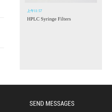
上午11:57
HPLC Syringe Filters
SEND MESSAGES