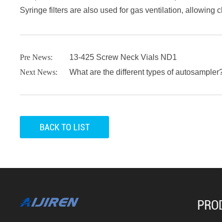
Syringe filters are also used for gas ventilation, allowing 
Pre News:
13-425 Screw Neck Vials ND1
Next News:
What are the different types of autosampler
BACK TO LIST
PRO