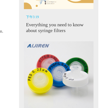
下午3:19
Everything you need to know
about syringe filters
n.