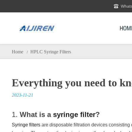
Whats
HOM
Home
HPLC Syringe Filters
/
Everything you need to kno
2023-11-21
1.
What is a
syringe filter
?
Syringe filters
are disposable filtration devices consisti