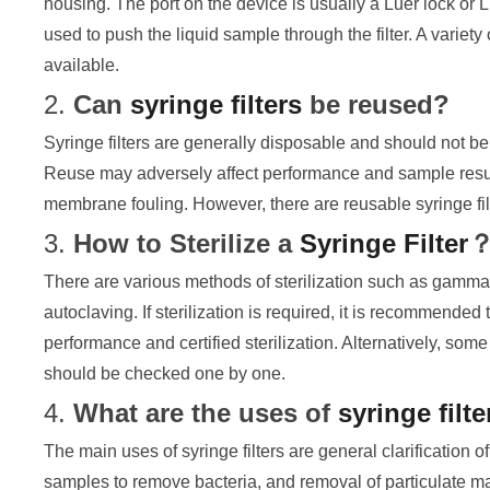
housing. The port on the device is usually a Luer lock or L
used to push the liquid sample through the filter. A varie
available.
2.
Can
syringe filters
be reused?
Syringe filters are generally disposable and should not be r
Reuse may adversely affect performance and sample result
membrane fouling. However, there are reusable syringe fi
3.
How to Sterilize a
Syringe Filter
There are various methods of sterilization such as gamma
autoclaving. If sterilization is required, it is recommende
performance and certified sterilization. Alternatively, so
should be checked one by one.
4.
What are the uses of
syringe filte
The main uses of syringe filters are general clarification of 
samples to remove bacteria, and removal of particulate 