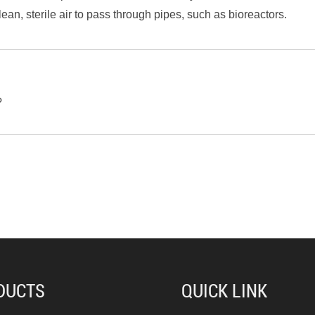
clean, sterile air to pass through pipes, such as bioreactors.
?
DUCTS
QUICK LINK