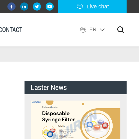
Live chat
CONTACT
EN
Laster News