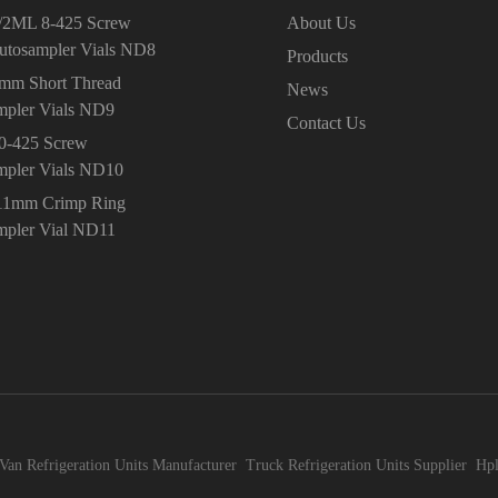
/2ML 8-425 Screw
About Us
utosampler Vials ND8
Products
9mm Short Thread
News
mpler Vials ND9
Contact Us
10-425 Screw
mpler Vials ND10
11mm Crimp Ring
mpler Vial ND11
Van Refrigeration Units Manufacturer
Truck Refrigeration Units Supplier
Hpl