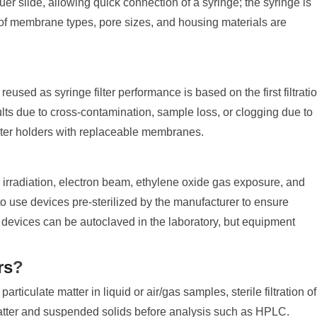
uer slide, allowing quick connection of a syringe; the syringe is
ty of membrane types, pore sizes, and housing materials are
eused as syringe filter performance is based on the first filtratio
s due to cross-contamination, sample loss, or clogging due to
lter holders with replaceable membranes.
？
 irradiation, electron beam, ethylene oxide gas exposure, and
d to use devices pre-sterilized by the manufacturer to ensure
me devices can be autoclaved in the laboratory, but equipment
rs
?
particulate matter in liquid or air/gas samples, sterile filtration of
matter and suspended solids before analysis such as HPLC.