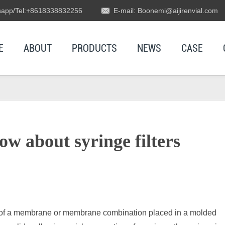
app/Tel:+8618338832256
E-mail: Boonemi@aijirenvial.com
E
ABOUT
PRODUCTS
NEWS
CASE
w about syringe filters
ng of a membrane or membrane combination placed in a molded