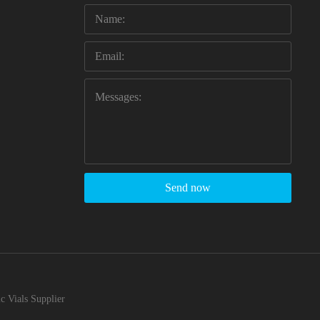
Send now
c Vials Supplier