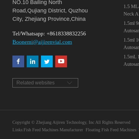
NO.10 Bailing North
1.5 ML
Road,Qujiang District, Quzhou
Neck A
City, Zhejiang Province,China
1.5ml 
Autosa
Tel/Whatsapp: +8618338832256
1.5ml 
Boonemi@aijirenvial.com
Autosa
1.5mL 
Autosa
Related websites
Copyright © Zhejiang Aijiren Technology, Inc All Rights Reserved
Links:
Fish Feed Machines Manufacturer
Floating Fish Feed Machines