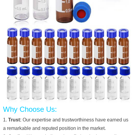
Why Choose Us:
1.
Trust:
Our expertise and trustworthiness have earned us
a remarkable and reputed position in the market.