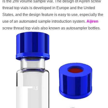
is the 2ml volume sample vial. The design of Aijiren screw
thread top vials is developed in Europe and the United
States, and the design feature is easy to use, especially the
use of an automated sample introduction system.
Aijiren
screw thread top vials also known as autosampler bottles.