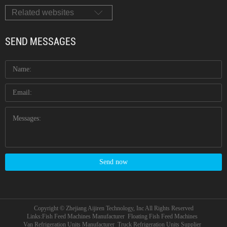
Related websites
SEND MESSAGES
Send now
Copyright © Zhejiang Aijiren Technology, Inc All Rights Reserved
Links:
Fish Feed Machines Manufacturer
Floating Fish Feed Machines
Van Refrigeration Units Manufacturer
Truck Refrigeration Units Supplier