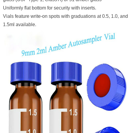
Uniformly flat bottom for security with inserts.
Vials feature write-on spots with graduations at 0.5, 1.0, and
1.5ml available.