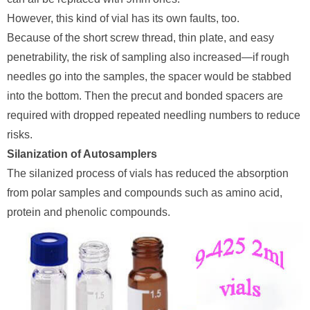
However, this kind of vial has its own faults, too.
Because of the short screw thread, thin plate, and easy
penetrability, the risk of sampling also increased—if rough
needles go into the samples, the spacer would be stabbed
into the bottom. Then the precut and bonded spacers are
required with dropped repeated needling numbers to reduce
risks.
Silanization of Autosamplers
The silanized process of vials has reduced the absorption
from polar samples and compounds such as amino acid,
protein and phenolic compounds.