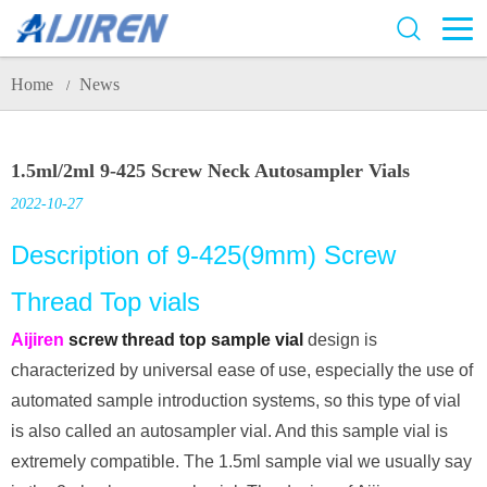
Home
News
/
1.5ml/2ml 9-425 Screw Neck Autosampler Vials
2022-10-27
Description of 9-425(9mm) Screw
Thread Top vials
Aijiren
screw thread top sample vial
design is
characterized by universal ease of use, especially the use of
automated sample introduction systems, so this type of vial
is also called an autosampler vial. And this sample vial is
extremely compatible. The 1.5ml sample vial we usually say