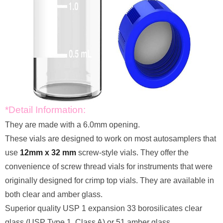
*Detail Information:
They are made with a 6.0mm opening.
These vials are designed to work on most autosamplers that
use
12mm x 32 mm
screw-style vials. They offer the
convenience of screw thread vials for instruments that were
originally designed for crimp top vials. They are available in
both clear and amber glass.
Superior quality USP 1 expansion 33 borosilicates clear
glass (USP Type 1, Class A) or 51 amber glass