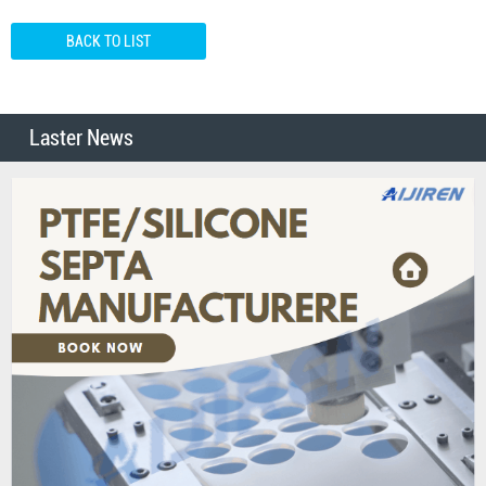
BACK TO LIST
Laster News