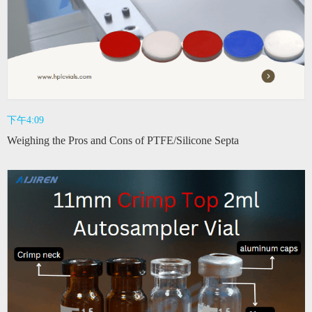
下午4:09
Weighing the Pros and Cons of PTFE/Silicone Septa