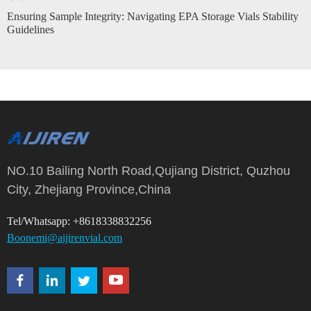
Ensuring Sample Integrity: Navigating EPA Storage Vials Stability
Guidelines
NO.10 Bailing North Road,Qujiang District, Quzhou
City, Zhejiang Province,China
Tel/Whatsapp: +8618338832256
Boonemi@aijirenvial.com