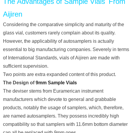
The Advantages of Sample Vials From
Aijiren
Considering the comparative simplicity and maturity of the
glass vial, customers rarely complain about its quality.
However, the applicability of autosamplers is actually
essential to big manufacturing companies. Severely in terms
of International Standards, vials of Aijiren are made with
sufficient supervision.
Two points are extra expanded content of this product.
The Design of
9mm Sample Vials
The deviser stems from Euramerican instrument
manufacturers which devote to general and grabbable
products, notably the usage of samplers, which, therefore,
are named autosamplers. They possess incredibly high
compatibility so that samplers with 11.6mm bottom diameter
can all be replaced with 9mm ones.