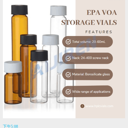
下午5:08