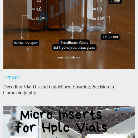
下午4:05
Decoding Vial Discard Guidelines: Ensuring Precision in
Chromatography