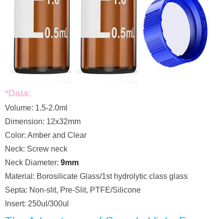
*Data:
Volume: 1.5-2.0ml
Dimension: 12x32mm
Color: Amber and Clear
Neck: Screw neck
Neck Diameter:
9mm
Material: Borosilicate Glass/1st hydrolytic class glass
Septa: Non-slit, Pre-Slit, PTFE/Silicone
Insert: 250ul/300ul