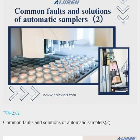
下午2:02
Common faults and solutions of automatic samplers(2)