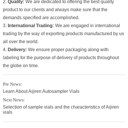
2.
Quality:
We are dedicated to offering the best quality
product to our clients and always make sure that the
demands specified are accomplished.
3.
International Trading:
We are engaged in international
trading by the way of exporting products manufactured by us
all over the world.
4.
Delivery:
We ensure proper packaging along with
labeling for the purpose of delivery of products throughout
the globe on time.
Pre News:
Learn About Aijiren Autosampler Vials
Next News:
Selection of sample vials and the characteristics of Aijiren
vials