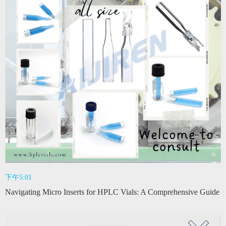
下午5:01
Navigating Micro Inserts for HPLC Vials: A Comprehensive Guide