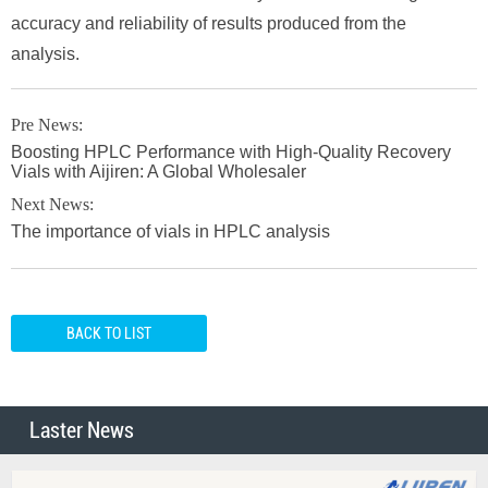
accuracy and reliability of results produced from the
analysis.
Pre News:
Boosting HPLC Performance with High-Quality Recovery
Vials with Aijiren: A Global Wholesaler
Next News:
The importance of vials in HPLC analysis
BACK TO LIST
Laster News