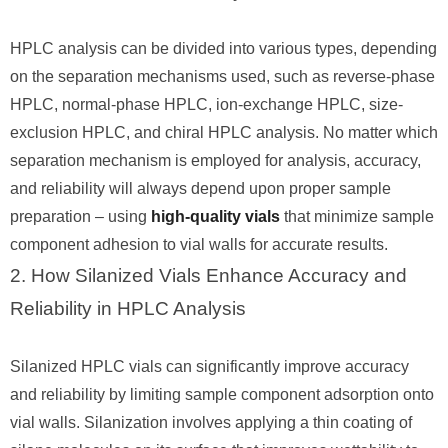
HPLC analysis can be divided into various types, depending
on the separation mechanisms used, such as reverse-phase
HPLC, normal-phase HPLC, ion-exchange HPLC, size-
exclusion HPLC, and chiral HPLC analysis. No matter which
separation mechanism is employed for analysis, accuracy,
and reliability will always depend upon proper sample
preparation – using
high-quality vials
that minimize sample
component adhesion to vial walls for accurate results.
2. How Silanized Vials Enhance Accuracy and
Reliability in HPLC Analysis
Silanized HPLC vials can significantly improve accuracy
and reliability by limiting sample component adsorption onto
vial walls. Silanization involves applying a thin coating of