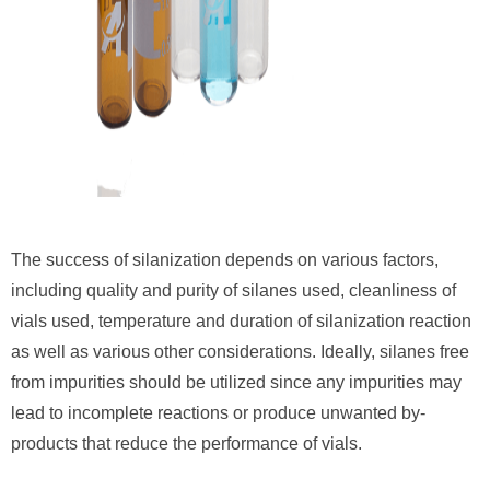
The success of silanization depends on various factors,
including quality and purity of silanes used, cleanliness of
vials used, temperature and duration of silanization reaction
as well as various other considerations. Ideally, silanes free
from impurities should be utilized since any impurities may
lead to incomplete reactions or produce unwanted by-
products that reduce the performance of vials.