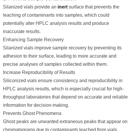
Silanized vials provide an
inert
surface that prevents the
leaching of contaminants into samples, which could
potentially alter HPLC analysis results and produce
inaccurate results.
Enhancing Sample Recovery
Silanized vials improve sample recovery by preventing its
adhesion to their surface, leading to more accurate and
precise analyses of samples collected within them.
Increase Reproducibility of Results
Siliconized vials ensure consistency and reproducibility in
HPLC analysis results, which is especially crucial for high-
throughput laboratories that depend on accurate and reliable
information for decision-making.
Prevents Ghost Phenomena
Ghost peaks are unwanted extraneous peaks that appear on
chromatograms due to contaminants leached from vials,