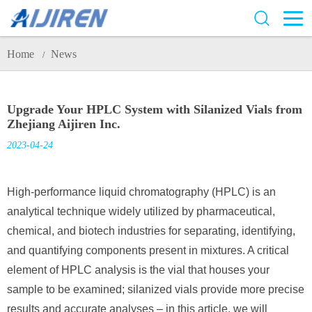
Home
News
/
Upgrade Your HPLC System with Silanized Vials from
Zhejiang Aijiren Inc.
2023-04-24
High-performance liquid chromatography (HPLC) is an
analytical technique widely utilized by pharmaceutical,
chemical, and biotech industries for separating, identifying,
and quantifying components present in mixtures. A critical
element of HPLC analysis is the vial that houses your
sample to be examined; silanized vials provide more precise
results and accurate analyses – in this article, we will