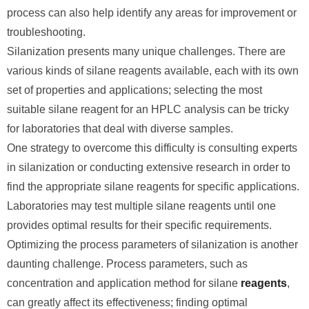
process can also help identify any areas for improvement or
troubleshooting.
Silanization presents many unique challenges. There are
various kinds of silane reagents available, each with its own
set of properties and applications; selecting the most
suitable silane reagent for an HPLC analysis can be tricky
for laboratories that deal with diverse samples.
One strategy to overcome this difficulty is consulting experts
in silanization or conducting extensive research in order to
find the appropriate silane reagents for specific applications.
Laboratories may test multiple silane reagents until one
provides optimal results for their specific requirements.
Optimizing the process parameters of silanization is another
daunting challenge. Process parameters, such as
concentration and application method for silane
reagents
,
can greatly affect its effectiveness; finding optimal