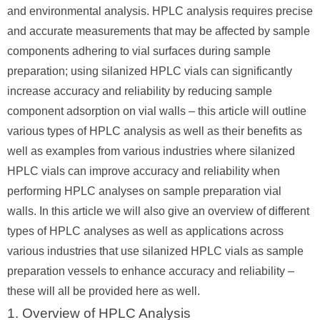
and environmental analysis. HPLC analysis requires precise
and accurate measurements that may be affected by sample
components adhering to vial surfaces during sample
preparation; using silanized HPLC vials can significantly
increase accuracy and reliability by reducing sample
component adsorption on vial walls – this article will outline
various types of HPLC analysis as well as their benefits as
well as examples from various industries where silanized
HPLC vials can improve accuracy and reliability when
performing HPLC analyses on sample preparation vial
walls. In this article we will also give an overview of different
types of HPLC analyses as well as applications across
various industries that use silanized HPLC vials as sample
preparation vessels to enhance accuracy and reliability –
these will all be provided here as well.
1. Overview of HPLC Analysis