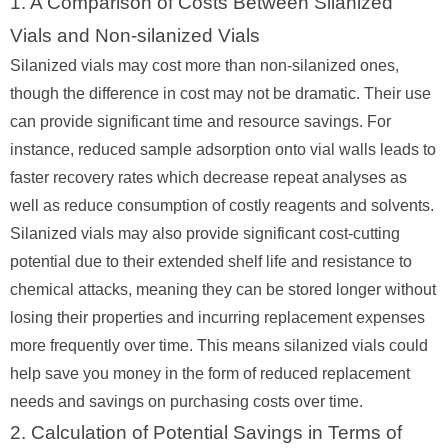
1. A Comparison of Costs Between Silanized
Vials and Non-silanized Vials
Silanized vials may cost more than non-silanized ones,
though the difference in cost may not be dramatic. Their use
can provide significant time and resource savings. For
instance, reduced sample adsorption onto vial walls leads to
faster recovery rates which decrease repeat analyses as
well as reduce consumption of costly reagents and solvents.
Silanized vials may also provide significant cost-cutting
potential due to their extended shelf life and resistance to
chemical attacks, meaning they can be stored longer without
losing their properties and incurring replacement expenses
more frequently over time. This means silanized vials could
help save you money in the form of reduced replacement
needs and savings on purchasing costs over time.
2. Calculation of Potential Savings in Terms of