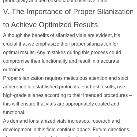
productivity and decreased labor costs over time.
V. The Importance of Proper Silanization
to Achieve Optimized Results
Although the benefits of silanized vials are evident, it’s
crucial that we emphasize their proper silanization for
optimal results. Any mistakes during this process could
compromise their functionality and result in inaccurate
outcomes.
Proper silanization requires meticulous attention and strict
adherence to established protocols. For best results, use
high-grade silanes according to their intended procedures –
this will ensure that vials are appropriately coated and
functional.
As demand for silanized vials increases, research and
development in this field continue apace. Future directions