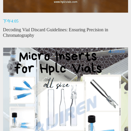
下午4:05
Decoding Vial Discard Guidelines: Ensuring Precision in
Chromatography