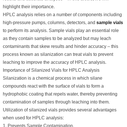
highlight their importance.
HPLC analysis relies on a number of components including
high-pressure pumps, columns, detectors, and
sample vials
to perform its analysis. Sample vials play an essential role
as they contain samples to be analyzed but may leach
contaminants that skew results and hinder accuracy – this
process known as silanization can treat vials to prevent
leaching to improve the accuracy of HPLC analysis.
Importance of Silanized Vials for HPLC Analysis
Silanization is a chemical process in which silane
compounds react with the surface of vials to form a
hydrophobic coating that repels water, thereby preventing
contamination of samples through leaching into them.
Utilization of silanized vials provides several advantages
when used for HPLC analysis:
1. Prevents Sample Contamination.