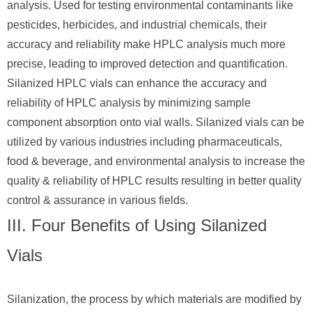
analysis. Used for testing environmental contaminants like
pesticides, herbicides, and industrial chemicals, their
accuracy and reliability make HPLC analysis much more
precise, leading to improved detection and quantification.
Silanized HPLC vials can enhance the accuracy and
reliability of HPLC analysis by minimizing sample
component absorption onto vial walls. Silanized vials can be
utilized by various industries including pharmaceuticals,
food & beverage, and environmental analysis to increase the
quality & reliability of HPLC results resulting in better quality
control & assurance in various fields.
III. Four Benefits of Using Silanized
Vials
Silanization, the process by which materials are modified by