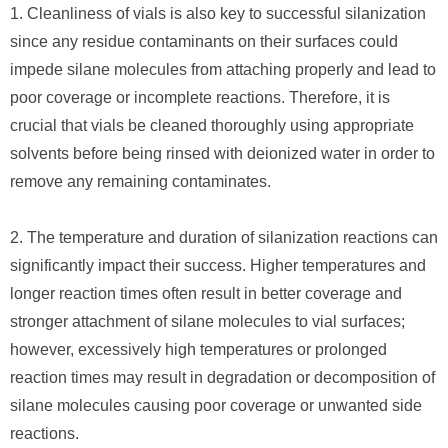
1. Cleanliness of vials is also key to successful silanization
since any residue contaminants on their surfaces could
impede silane molecules from attaching properly and lead to
poor coverage or incomplete reactions. Therefore, it is
crucial that vials be cleaned thoroughly using appropriate
solvents before being rinsed with deionized water in order to
remove any remaining contaminates.
2. The temperature and duration of silanization reactions can
significantly impact their success. Higher temperatures and
longer reaction times often result in better coverage and
stronger attachment of silane molecules to vial surfaces;
however, excessively high temperatures or prolonged
reaction times may result in degradation or decomposition of
silane molecules causing poor coverage or unwanted side
reactions.