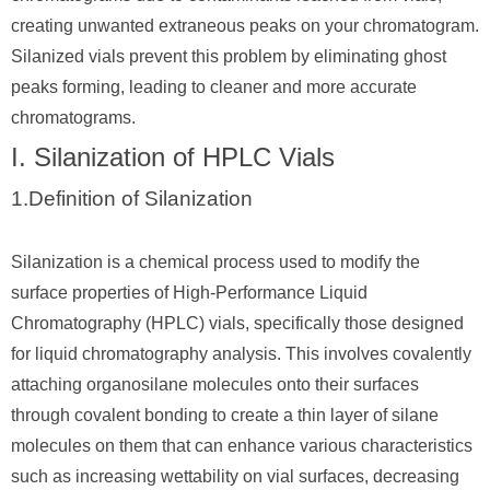
creating unwanted extraneous peaks on your chromatogram.
Silanized vials prevent this problem by eliminating ghost
peaks forming, leading to cleaner and more accurate
chromatograms.
I. Silanization of HPLC Vials
1.Definition of Silanization
Silanization is a chemical process used to modify the
surface properties of High-Performance Liquid
Chromatography (HPLC) vials, specifically those designed
for liquid chromatography analysis. This involves covalently
attaching organosilane molecules onto their surfaces
through covalent bonding to create a thin layer of silane
molecules on them that can enhance various characteristics
such as increasing wettability on vial surfaces, decreasing