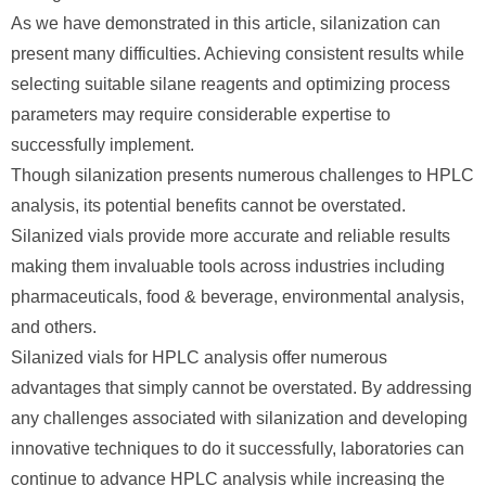
As we have demonstrated in this article, silanization can
present many difficulties. Achieving consistent results while
selecting suitable silane reagents and optimizing process
parameters may require considerable expertise to
successfully implement.
Though silanization presents numerous challenges to HPLC
analysis, its potential benefits cannot be overstated.
Silanized vials provide more accurate and reliable results
making them invaluable tools across industries including
pharmaceuticals, food & beverage, environmental analysis,
and others.
Silanized vials for HPLC analysis offer numerous
advantages that simply cannot be overstated. By addressing
any challenges associated with silanization and developing
innovative techniques to do it successfully, laboratories can
continue to advance HPLC analysis while increasing the