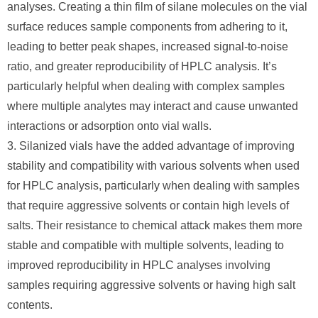
analyses. Creating a thin film of silane molecules on the vial
surface reduces sample components from adhering to it,
leading to better peak shapes, increased signal-to-noise
ratio, and greater reproducibility of HPLC analysis. It’s
particularly helpful when dealing with complex samples
where multiple analytes may interact and cause unwanted
interactions or adsorption onto vial walls.
3. Silanized vials have the added advantage of improving
stability and compatibility with various solvents when used
for HPLC analysis, particularly when dealing with samples
that require aggressive solvents or contain high levels of
salts. Their resistance to chemical attack makes them more
stable and compatible with multiple solvents, leading to
improved reproducibility in HPLC analyses involving
samples requiring aggressive solvents or having high salt
contents.