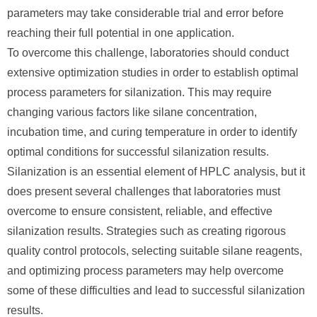
parameters may take considerable trial and error before
reaching their full potential in one application.
To overcome this challenge, laboratories should conduct
extensive optimization studies in order to establish optimal
process parameters for silanization. This may require
changing various factors like silane concentration,
incubation time, and curing temperature in order to identify
optimal conditions for successful silanization results.
Silanization is an essential element of HPLC analysis, but it
does present several challenges that laboratories must
overcome to ensure consistent, reliable, and effective
silanization results. Strategies such as creating rigorous
quality control protocols, selecting suitable silane reagents,
and optimizing process parameters may help overcome
some of these difficulties and lead to successful silanization
results.