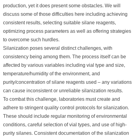
production, yet it does present some obstacles. We will
discuss some of those difficulties here including achieving
consistent results, selecting suitable silane reagents,
optimizing process parameters as well as offering strategies
to overcome such hurdles.
Silanization poses several distinct challenges, with
consistency being among them. The process itself can be
affected by various variables including vial type and size,
temperature/humidity of the environment, and
purity/concentration of silane reagents used – any variations
can cause inconsistent or unreliable silanization results.
To combat this challenge, laboratories must create and
adhere to stringent quality control protocols for silanization.
These should include regular monitoring of environmental
conditions, careful selection of vial types, and use of high-
purity silanes. Consistent documentation of the silanization