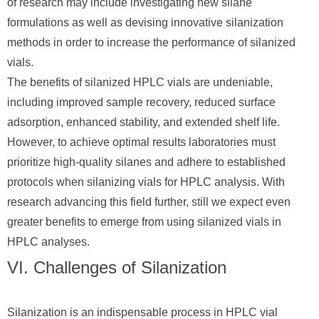
of research may include investigating new silane
formulations as well as devising innovative silanization
methods in order to increase the performance of silanized
vials.
The benefits of silanized HPLC vials are undeniable,
including improved sample recovery, reduced surface
adsorption, enhanced stability, and extended shelf life.
However, to achieve optimal results laboratories must
prioritize high-quality silanes and adhere to established
protocols when silanizing vials for HPLC analysis. With
research advancing this field further, still we expect even
greater benefits to emerge from using silanized vials in
HPLC analyses.
VI. Challenges of Silanization
Silanization is an indispensable process in HPLC vial