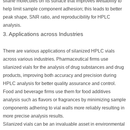
silane molecules on its surface that improves wettability to
help limit sample component adhesion; this leads to better
peak shape, SNR ratio, and reproducibility for HPLC
analysis.
3. Applications across Industries
There are various applications of silanized HPLC vials
across various industries. Pharmaceutical firms use
silanized vials for the analysis of drug substances and drug
products, improving both accuracy and precision during
HPLC analysis for better quality assurance and control.
Food and beverage firms use them for food additives
analysis such as flavors or fragrances by minimizing sample
components adhering to vial walls more reliably resulting in
more precise analysis results.
Silanized vials can be an invaluable asset in environmental