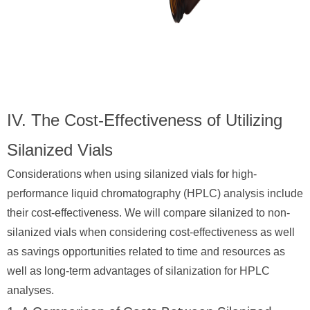
IV. The Cost-Effectiveness of Utilizing
Silanized Vials
Considerations when using silanized vials for high-
performance liquid chromatography (HPLC) analysis include
their cost-effectiveness. We will compare silanized to non-
silanized vials when considering cost-effectiveness as well
as savings opportunities related to time and resources as
well as long-term advantages of silanization for HPLC
analyses.