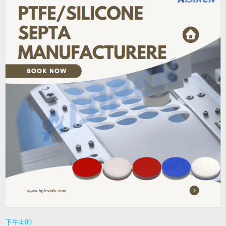
下午4:09