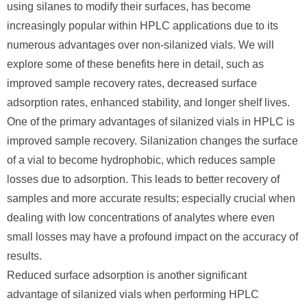
using silanes to modify their surfaces, has become
increasingly popular within HPLC applications due to its
numerous advantages over non-silanized vials. We will
explore some of these benefits here in detail, such as
improved sample recovery rates, decreased surface
adsorption rates, enhanced stability, and longer shelf lives.
One of the primary advantages of silanized vials in HPLC is
improved sample recovery. Silanization changes the surface
of a vial to become hydrophobic, which reduces sample
losses due to adsorption. This leads to better recovery of
samples and more accurate results; especially crucial when
dealing with low concentrations of analytes where even
small losses may have a profound impact on the accuracy of
results.
Reduced surface adsorption is another significant
advantage of silanized vials when performing HPLC