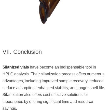
VII. Conclusion
Silanized vials
have become an indispensable tool in
HPLC analysis. Their silanization process offers numerous
advantages, including improved sample recovery, reduced
surface adsorption, enhanced stability, and longer shelf life.
Silanization also offers cost-effective solutions for
laboratories by offering significant time and resource
savings.