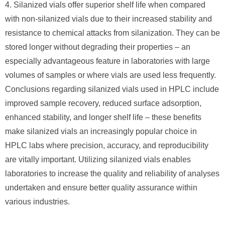
4. Silanized vials offer superior shelf life when compared
with non-silanized vials due to their increased stability and
resistance to chemical attacks from silanization. They can be
stored longer without degrading their properties – an
especially advantageous feature in laboratories with large
volumes of samples or where vials are used less frequently.
Conclusions regarding silanized vials used in HPLC include
improved sample recovery, reduced surface adsorption,
enhanced stability, and longer shelf life – these benefits
make silanized vials an increasingly popular choice in
HPLC labs where precision, accuracy, and reproducibility
are vitally important. Utilizing silanized vials enables
laboratories to increase the quality and reliability of analyses
undertaken and ensure better quality assurance within
various industries.