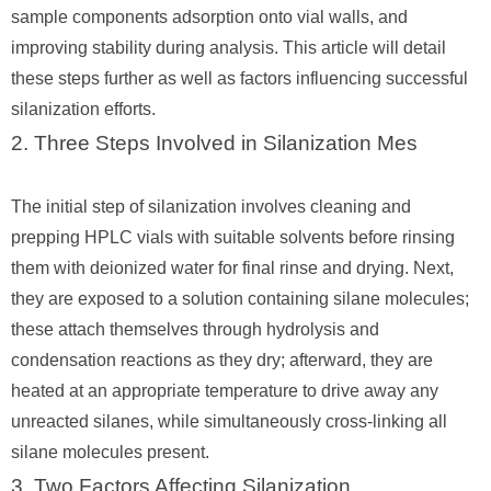
sample components adsorption onto vial walls, and
improving stability during analysis. This article will detail
these steps further as well as factors influencing successful
silanization efforts.
2. Three Steps Involved in Silanization Mes
The initial step of silanization involves cleaning and
prepping HPLC vials with suitable solvents before rinsing
them with deionized water for final rinse and drying. Next,
they are exposed to a solution containing silane molecules;
these attach themselves through hydrolysis and
condensation reactions as they dry; afterward, they are
heated at an appropriate temperature to drive away any
unreacted silanes, while simultaneously cross-linking all
silane molecules present.
3. Two Factors Affecting Silanization