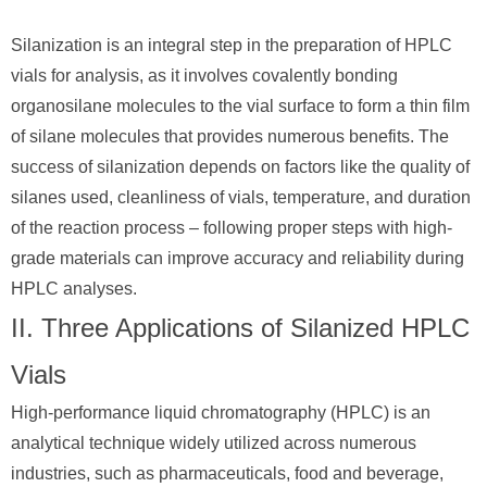
Silanization is an integral step in the preparation of HPLC
vials for analysis, as it involves covalently bonding
organosilane molecules to the vial surface to form a thin film
of silane molecules that provides numerous benefits. The
success of silanization depends on factors like the quality of
silanes used, cleanliness of vials, temperature, and duration
of the reaction process – following proper steps with high-
grade materials can improve accuracy and reliability during
HPLC analyses.
II. Three Applications of Silanized HPLC
Vials
High-performance liquid chromatography (HPLC) is an
analytical technique widely utilized across numerous
industries, such as pharmaceuticals, food and beverage,