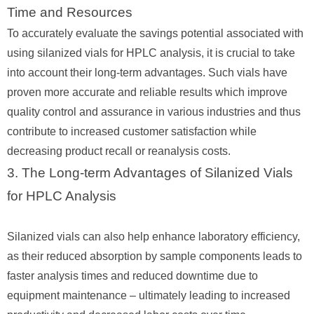
Time and Resources
To accurately evaluate the savings potential associated with
using silanized vials for HPLC analysis, it is crucial to take
into account their long-term advantages. Such vials have
proven more accurate and reliable results which improve
quality control and assurance in various industries and thus
contribute to increased customer satisfaction while
decreasing product recall or reanalysis costs.
3. The Long-term Advantages of Silanized Vials
for HPLC Analysis
Silanized vials can also help enhance laboratory efficiency,
as their reduced absorption by sample components leads to
faster analysis times and reduced downtime due to
equipment maintenance – ultimately leading to increased