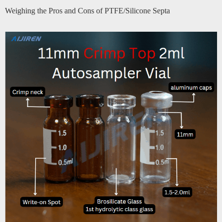
Weighing the Pros and Cons of PTFE/Silicone Septa