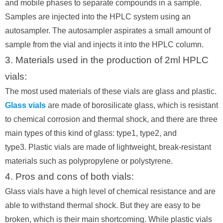
and mobile phases to separate compounds in a sample.
Samples are injected into the HPLC system using an
autosampler. The autosampler aspirates a small amount of
sample from the vial and injects it into the HPLC column.
3. Materials used in the production of 2ml HPLC
vials:
The most used materials of these vials are glass and plastic.
Glass vials
are made of borosilicate glass, which is resistant
to chemical corrosion and thermal shock, and there are three
main types of this kind of glass: type1, type2, and
type3. Plastic vials are made of lightweight, break-resistant
materials such as polypropylene or polystyrene.
4. Pros and cons of both vials:
Glass vials have a high level of chemical resistance and are
able to withstand thermal shock. But they are easy to be
broken, which is their main shortcoming. While plastic vials