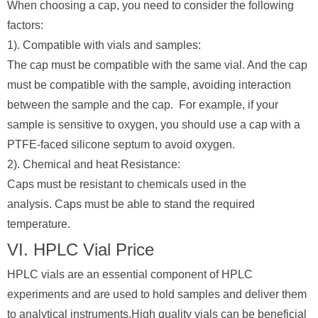
When choosing a cap, you need to consider the following
factors:
1). Compatible with vials and samples:
The cap must be compatible with the same vial. And the cap
must be compatible with the sample, avoiding interaction
between the sample and the cap. For example, if your
sample is sensitive to oxygen, you should use a cap with a
PTFE-faced silicone septum to avoid oxygen.
2). Chemical and heat Resistance:
Caps must be resistant to chemicals used in the
analysis. Caps must be able to stand the required
temperature.
VI. HPLC Vial Price
HPLC vials are an essential component of HPLC
experiments and are used to hold samples and deliver them
to analytical instruments.High quality vials can be beneficial