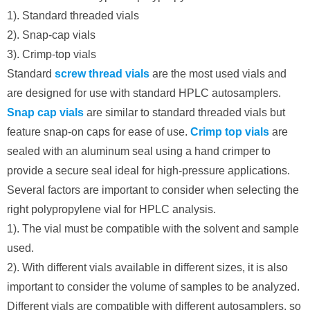
1). Standard threaded vials
2). Snap-cap vials
3). Crimp-top vials
Standard
screw thread vials
are the most used vials and
are designed for use with standard HPLC autosamplers.
Snap cap vials
are similar to standard threaded vials but
feature snap-on caps for ease of use.
Crimp top vials
are
sealed with an aluminum seal using a hand crimper to
provide a secure seal ideal for high-pressure applications.
Several factors are important to consider when selecting the
right polypropylene vial for HPLC analysis.
1). The vial must be compatible with the solvent and sample
used.
2). With different vials available in different sizes, it is also
important to consider the volume of samples to be analyzed.
Different vials are compatible with different autosamplers, so