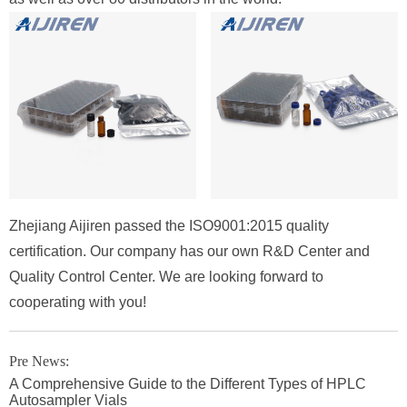
Zhejiang Aijiren passed the ISO9001:2015 quality
certification. Our company has our own R&D Center and
Quality Control Center. We are looking forward to
cooperating with you!
Pre News:
A Comprehensive Guide to the Different Types of HPLC
Autosampler Vials