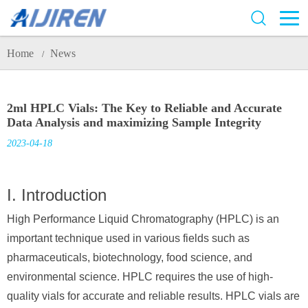
Home
News
/
2ml HPLC Vials: The Key to Reliable and Accurate
Data Analysis and maximizing Sample Integrity
2023-04-18
I. Introduction
High Performance Liquid Chromatography (HPLC) is an
important technique used in various fields such as
pharmaceuticals, biotechnology, food science, and
environmental science. HPLC requires the use of high-
quality vials for accurate and reliable results. HPLC vials are