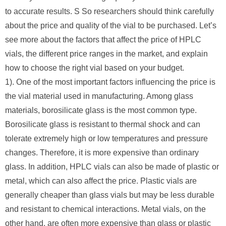
to accurate results. S So researchers should think carefully
about the price and quality of the vial to be purchased. Let’s
see more about the factors that affect the price of HPLC
vials, the different price ranges in the market, and explain
how to choose the right vial based on your budget.
1). One of the most important factors influencing the price is
the vial material used in manufacturing. Among glass
materials, borosilicate glass is the most common type.
Borosilicate glass is resistant to thermal shock and can
tolerate extremely high or low temperatures and pressure
changes. Therefore, it is more expensive than ordinary
glass. In addition, HPLC vials can also be made of plastic or
metal, which can also affect the price. Plastic vials are
generally cheaper than glass vials but may be less durable
and resistant to chemical interactions. Metal vials, on the
other hand, are often more expensive than glass or plastic