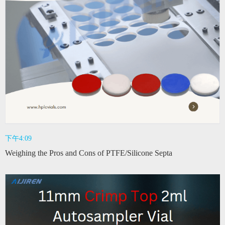
下午4:09
Weighing the Pros and Cons of PTFE/Silicone Septa