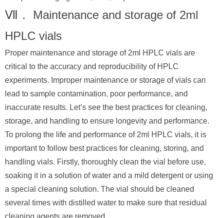
Ⅶ． Maintenance and storage of 2ml
HPLC vials
Proper maintenance and storage of 2ml HPLC vials are
critical to the accuracy and reproducibility of HPLC
experiments. Improper maintenance or storage of vials can
lead to sample contamination, poor performance, and
inaccurate results. Let’s see the best practices for cleaning,
storage, and handling to ensure longevity and performance.
To prolong the life and performance of 2ml HPLC vials, it is
important to follow best practices for cleaning, storing, and
handling vials. Firstly, thoroughly clean the vial before use,
soaking it in a solution of water and a mild detergent or using
a special cleaning solution. The vial should be cleaned
several times with distilled water to make sure that residual
cleaning agents are removed.