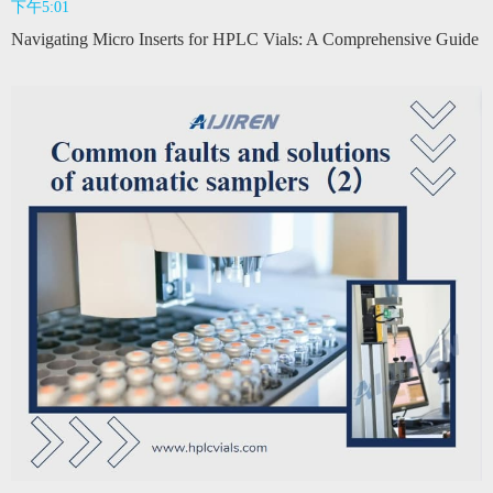
下午5:01
Navigating Micro Inserts for HPLC Vials: A Comprehensive Guide