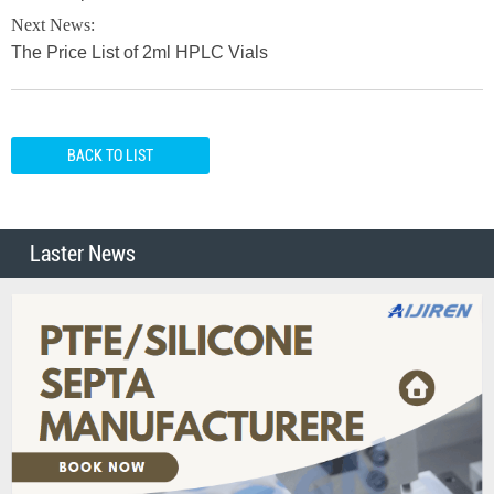
Next News:
The Price List of 2ml HPLC Vials
BACK TO LIST
Laster News