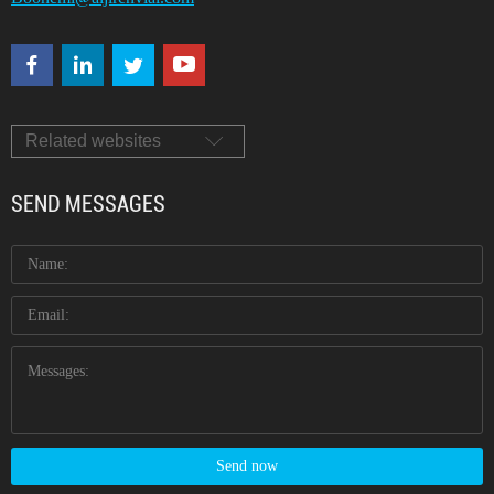
Related websites
SEND MESSAGES
Send now