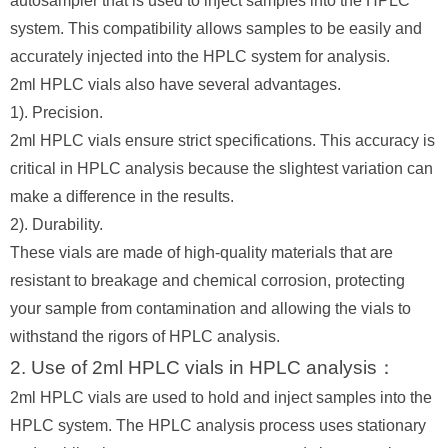
autosampler that is used to inject samples into the HPLC
system. This compatibility allows samples to be easily and
accurately injected into the HPLC system for analysis.
2ml HPLC vials also have several advantages.
1). Precision.
2ml HPLC vials ensure strict specifications. This accuracy is
critical in HPLC analysis because the slightest variation can
make a difference in the results.
2). Durability.
These vials are made of high-quality materials that are
resistant to breakage and chemical corrosion, protecting
your sample from contamination and allowing the vials to
withstand the rigors of HPLC analysis.
2. Use of 2ml HPLC vials in HPLC analysis：
2ml HPLC vials are used to hold and inject samples into the
HPLC system. The HPLC analysis process uses stationary