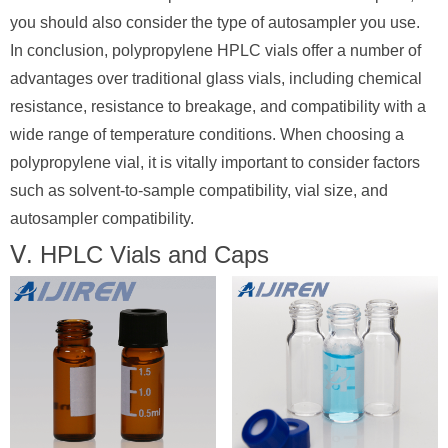
you should also consider the type of autosampler you use.
In conclusion, polypropylene HPLC vials offer a number of
advantages over traditional glass vials, including chemical
resistance, resistance to breakage, and compatibility with a
wide range of temperature conditions. When choosing a
polypropylene vial, it is vitally important to consider factors
such as solvent-to-sample compatibility, vial size, and
autosampler compatibility.
Ⅴ. HPLC Vials and Caps