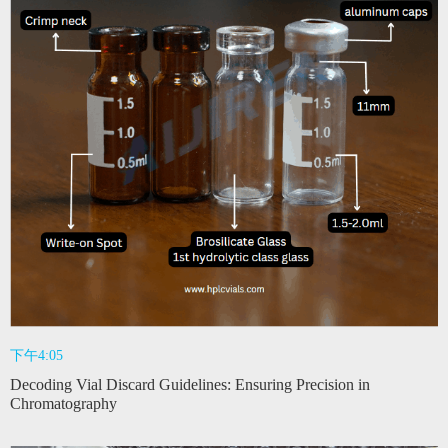
下午4:05
Decoding Vial Discard Guidelines: Ensuring Precision in
Chromatography