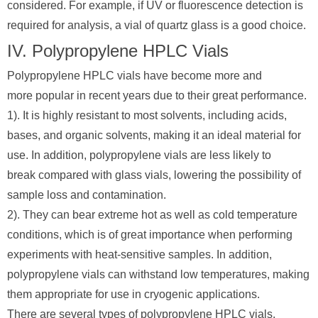
considered. For example, if UV or fluorescence detection is
required for analysis, a vial of quartz glass is a good choice.
IV. Polypropylene HPLC Vials
Polypropylene HPLC vials have become more and
more popular in recent years due to their great performance.
1). It is highly resistant to most solvents, including acids,
bases, and organic solvents, making it an ideal material for
use. In addition, polypropylene vials are less likely to
break compared with glass vials, lowering the possibility of
sample loss and contamination.
2). They can bear extreme hot as well as cold temperature
conditions, which is of great importance when performing
experiments with heat-sensitive samples. In addition,
polypropylene vials can withstand low temperatures, making
them appropriate for use in cryogenic applications.
There are several types of polypropylene HPLC vials.