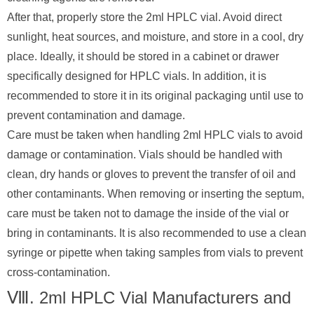
After that, properly store the 2ml HPLC vial. Avoid direct
sunlight, heat sources, and moisture, and store in a cool, dry
place. Ideally, it should be stored in a cabinet or drawer
specifically designed for HPLC vials. In addition, it is
recommended to store it in its original packaging until use to
prevent contamination and damage.
Care must be taken when handling 2ml HPLC vials to avoid
damage or contamination. Vials should be handled with
clean, dry hands or gloves to prevent the transfer of oil and
other contaminants. When removing or inserting the septum,
care must be taken not to damage the inside of the vial or
bring in contaminants. It is also recommended to use a clean
syringe or pipette when taking samples from vials to prevent
cross-contamination.
Ⅷ. 2ml HPLC Vial Manufacturers and