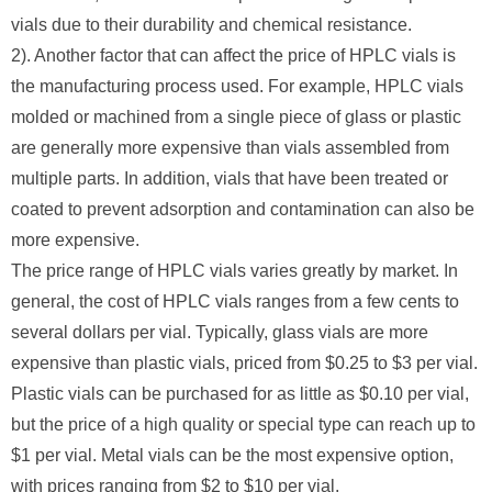
vials due to their durability and chemical resistance.
2). Another factor that can affect the price of HPLC vials is
the manufacturing process used. For example, HPLC vials
molded or machined from a single piece of glass or plastic
are generally more expensive than vials assembled from
multiple parts. In addition, vials that have been treated or
coated to prevent adsorption and contamination can also be
more expensive.
The price range of HPLC vials varies greatly by market. In
general, the cost of HPLC vials ranges from a few cents to
several dollars per vial. Typically, glass vials are more
expensive than plastic vials, priced from $0.25 to $3 per vial.
Plastic vials can be purchased for as little as $0.10 per vial,
but the price of a high quality or special type can reach up to
$1 per vial. Metal vials can be the most expensive option,
with prices ranging from $2 to $10 per vial.