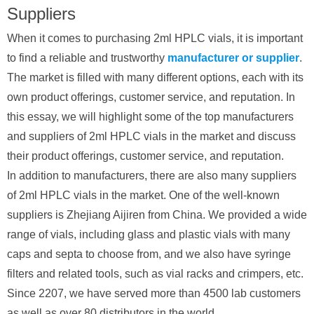
Suppliers
When it comes to purchasing 2ml HPLC vials, it is important
to find a reliable and trustworthy
manufacturer or supplier
.
The market is filled with many different options, each with its
own product offerings, customer service, and reputation. In
this essay, we will highlight some of the top manufacturers
and suppliers of 2ml HPLC vials in the market and discuss
their product offerings, customer service, and reputation.
In addition to manufacturers, there are also many suppliers
of 2ml HPLC vials in the market. One of the well-known
suppliers is Zhejiang Aijiren from China. We provided a wide
range of vials, including glass and plastic vials with many
caps and septa to choose from, and we also have syringe
filters and related tools, such as vial racks and crimpers, etc.
Since 2207, we have served more than 4500 lab customers
as well as over 80 distributors in the world.