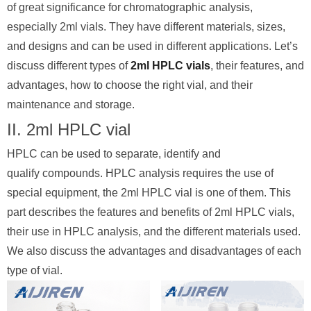
of great significance for chromatographic analysis,
especially 2ml vials. They have different materials, sizes,
and designs and can be used in different applications. Let’s
discuss different types of
2ml HPLC vials
, their features, and
advantages, how to choose the right vial, and their
maintenance and storage.
II. 2ml HPLC vial
HPLC can be used to separate, identify and
qualify compounds. HPLC analysis requires the use of
special equipment, the 2ml HPLC vial is one of them. This
part describes the features and benefits of 2ml HPLC vials,
their use in HPLC analysis, and the different materials used.
We also discuss the advantages and disadvantages of each
type of vial.