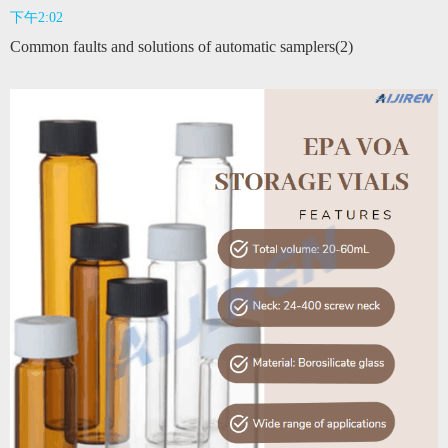
下午2:02
Common faults and solutions of automatic samplers(2)