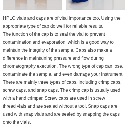
HPLC vials and caps are of vital importance too. Using the
appropriate type of cap do well for reliable results.
The function of the cap is to seal the vial to prevent
contamination and evaporation, which is a good way to
maintain the integrity of the sample. Caps also make a
difference in maintaining pressure and flow during
chromatography execution. The wrong type of cap can lose,
contaminate the sample, and even damage your instrument.
There are mainly three types of caps, including crimp caps,
screw caps, and snap caps. The crimp cap is usually used
with a hand crimper. Screw caps are used in screw
thread vials and are sealed without a tool. Snap caps are
used with snap vials and are sealed by snapping the caps
onto the vials.