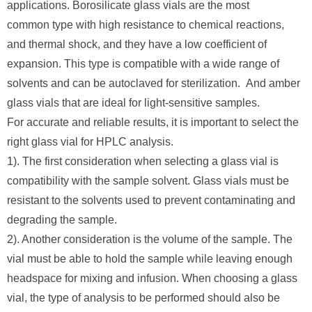
applications. Borosilicate glass vials are the most
common type with high resistance to chemical reactions,
and thermal shock, and they have a low coefficient of
expansion. This type is compatible with a wide range of
solvents and can be autoclaved for sterilization. And amber
glass vials that are ideal for light-sensitive samples.
For accurate and reliable results, it is important to select the
right glass vial for HPLC analysis.
1). The first consideration when selecting a glass vial is
compatibility with the sample solvent. Glass vials must be
resistant to the solvents used to prevent contaminating and
degrading the sample.
2). Another consideration is the volume of the sample. The
vial must be able to hold the sample while leaving enough
headspace for mixing and infusion. When choosing a glass
vial, the type of analysis to be performed should also be