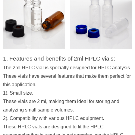
1. Features and benefits of 2ml HPLC vials:
The 2ml HPLC vial is specially designed for HPLC analysis.
These vials have several features that make them perfect for
this application.
1). Small size.
These vials are 2 ml, making them ideal for storing and
analyzing small sample volumes.
2). Compatibility with various HPLC equipment.
These HPLC vials are designed to fit the HPLC