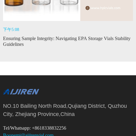
下午5:08
Ensuring Sample Integrity: Navigating EPA Storage Vials Stability
Guidelines
NO.10 Bailing North Road,Qujiang District, Quzhou
City, Zhejiang Province,China
Tel/Whatsapp: +8618338832256
Boonemi@aijirenvial.com