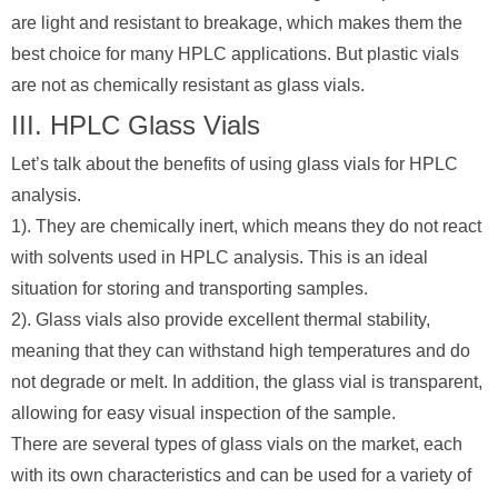
are light and resistant to breakage, which makes them the
best choice for many HPLC applications. But plastic vials
are not as chemically resistant as glass vials.
III. HPLC Glass Vials
Let’s talk about the benefits of using glass vials for HPLC
analysis.
1). They are chemically inert, which means they do not react
with solvents used in HPLC analysis. This is an ideal
situation for storing and transporting samples.
2). Glass vials also provide excellent thermal stability,
meaning that they can withstand high temperatures and do
not degrade or melt. In addition, the glass vial is transparent,
allowing for easy visual inspection of the sample.
There are several types of glass vials on the market, each
with its own characteristics and can be used for a variety of