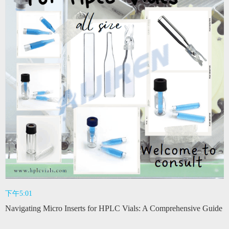
下午5:01
Navigating Micro Inserts for HPLC Vials: A Comprehensive Guide