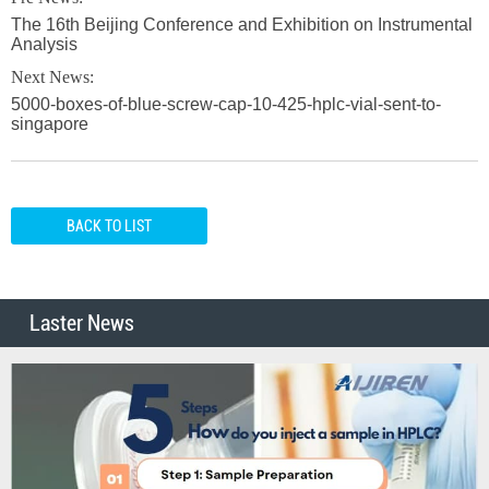
The 16th Beijing Conference and Exhibition on Instrumental
Analysis
Next News:
5000-boxes-of-blue-screw-cap-10-425-hplc-vial-sent-to-
singapore
BACK TO LIST
Laster News