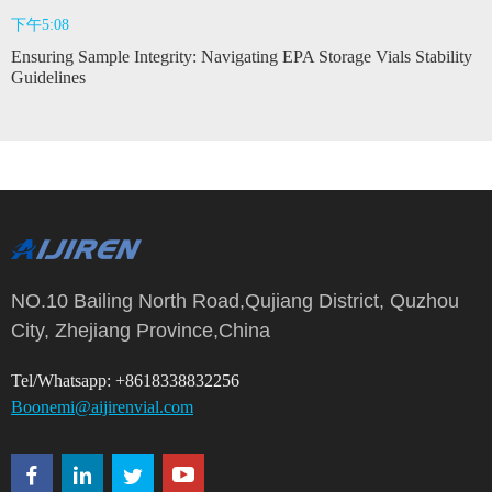
下午5:08
Ensuring Sample Integrity: Navigating EPA Storage Vials Stability
Guidelines
NO.10 Bailing North Road,Qujiang District, Quzhou
City, Zhejiang Province,China
Tel/Whatsapp: +8618338832256
Boonemi@aijirenvial.com