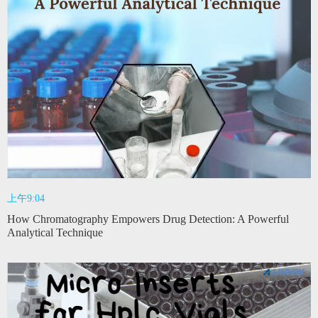
上午9:04
How Chromatography Empowers Drug Detection: A Powerful
Analytical Technique