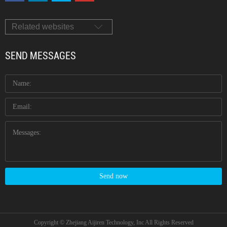
Related websites
SEND MESSAGES
Send now
Copyright © Zhejiang Aijiren Technology, Inc All Rights Reserved