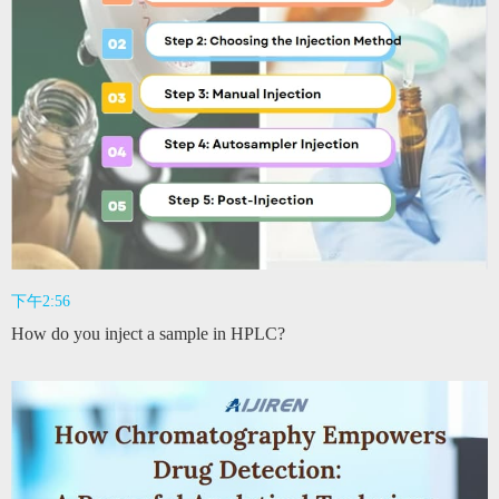
下午2:56
How do you inject a sample in HPLC?