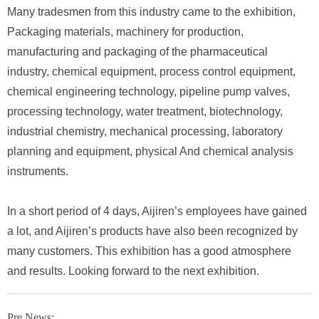
Many tradesmen from this industry came to the exhibition,
Packaging materials, machinery for production,
manufacturing and packaging of the pharmaceutical
industry, chemical equipment, process control equipment,
chemical engineering technology, pipeline pump valves,
processing technology, water treatment, biotechnology,
industrial chemistry, mechanical processing, laboratory
planning and equipment, physical And chemical analysis
instruments.
In a short period of 4 days, Aijiren’s employees have gained
a lot, and Aijiren’s products have also been recognized by
many customers. This exhibition has a good atmosphere
and results. Looking forward to the next exhibition.
Pre News: