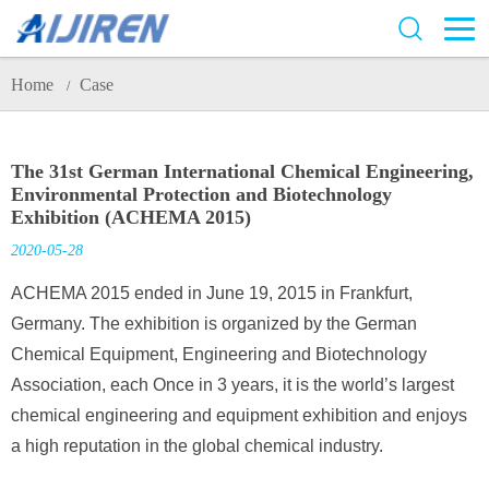
Home
Case
/
The 31st German International Chemical Engineering,
Environmental Protection and Biotechnology
Exhibition (ACHEMA 2015)
2020-05-28
ACHEMA 2015 ended in June 19, 2015 in Frankfurt,
Germany. The exhibition is organized by the German
Chemical Equipment, Engineering and Biotechnology
Association, each Once in 3 years, it is the world’s largest
chemical engineering and equipment exhibition and enjoys
a high reputation in the global chemical industry.