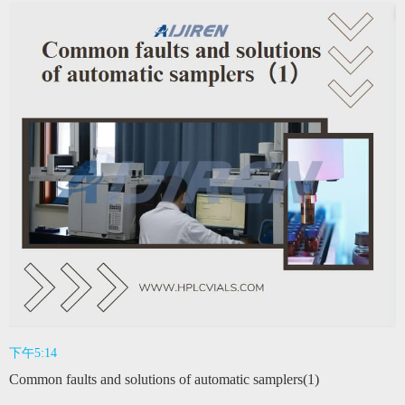
下午5:14
Common faults and solutions of automatic samplers(1)