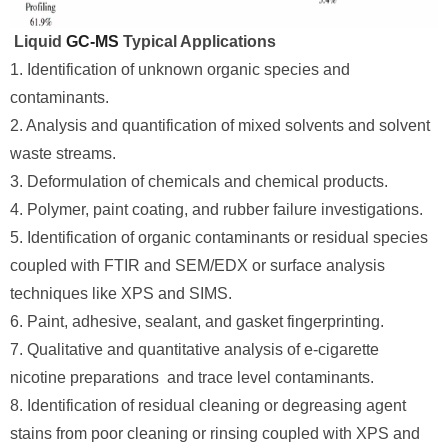
Liquid
GC-MS
Typical Applications
1. Identification of unknown organic species and
contaminants.
2. Analysis and quantification of mixed solvents and solvent
waste streams.
3. Deformulation of chemicals and chemical products.
4. Polymer, paint coating, and rubber failure investigations.
5. Identification of organic contaminants or residual species
coupled with FTIR and SEM/EDX or surface analysis
techniques like XPS and SIMS.
6. Paint, adhesive, sealant, and gasket fingerprinting.
7. Qualitative and quantitative analysis of e-cigarette
nicotine preparations and trace level contaminants.
8. Identification of residual cleaning or degreasing agent
stains from poor cleaning or rinsing coupled with XPS and