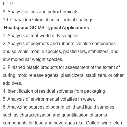
FTIR.
9. Analysis of oils and petrochemicals.
10. Characterization of antimicrobial coatings.
Headspace GC-MS Typical Applications
1. Analysis of real-world dirty samples.
2. Analysis of polymers and rubbers, volatile compounds
and solvents, mobile species, plasticizers, stabilizers, and
low molecular weight species.
3. Finished plastic products for assessment of the extent of
curing, mold release agents, plasticizers, stabilizers, or other
additives.
4. Identification of residual solvents from packaging.
5. Analysis of environmental volatiles in water.
6. Analyzing sources of odor in solid and liquid samples
such as characterization and quantification of aroma
components for food and beverages (e.g. Coffee, wine, etc.)