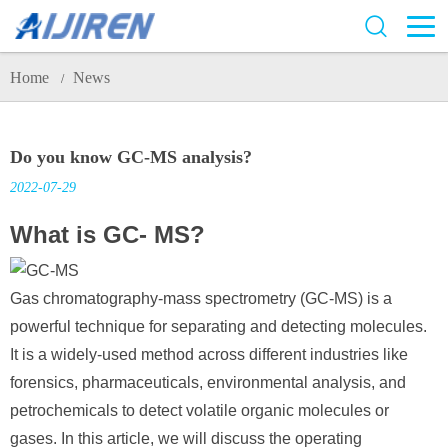
Home
News
/
Do you know GC-MS analysis?
2022-07-29
What is GC- MS?
Gas chromatography-mass spectrometry (GC-MS) is a
powerful technique for separating and detecting molecules.
It is a widely-used method across different industries like
forensics, pharmaceuticals, environmental analysis, and
petrochemicals to detect volatile organic molecules or
gases. In this article, we will discuss the operating