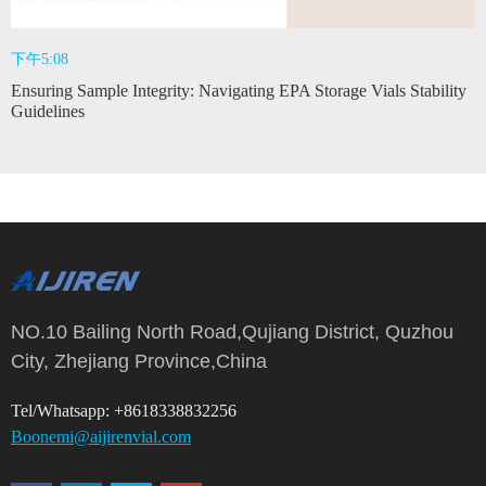
下午5:08
Ensuring Sample Integrity: Navigating EPA Storage Vials Stability
Guidelines
NO.10 Bailing North Road,Qujiang District, Quzhou
City, Zhejiang Province,China
Tel/Whatsapp: +8618338832256
Boonemi@aijirenvial.com