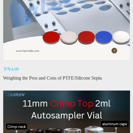
下午4:09
Weighing the Pros and Cons of PTFE/Silicone Septa