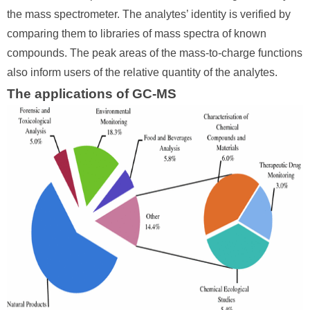
the mass spectrometer. The analytes’ identity is verified by
comparing them to libraries of mass spectra of known
compounds. The peak areas of the mass-to-charge functions
also inform users of the relative quantity of the analytes.
The applications of GC-MS