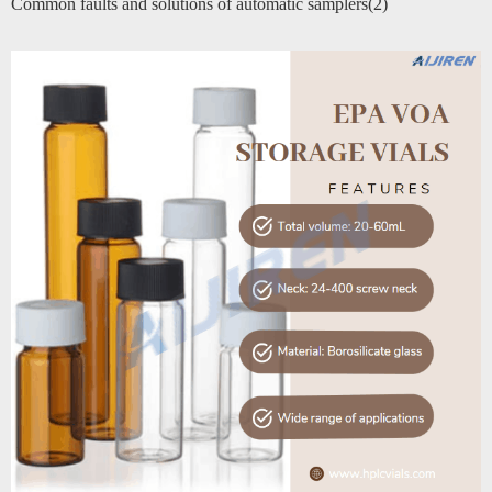
Common faults and solutions of automatic samplers(2)