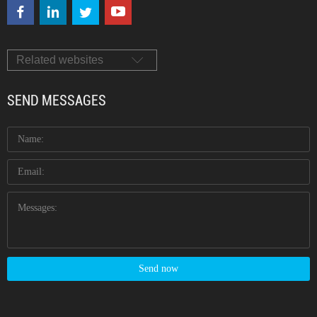
Related websites
SEND MESSAGES
Send now