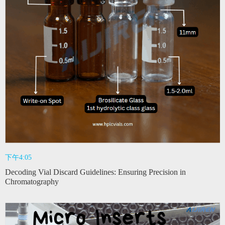
下午4:05
Decoding Vial Discard Guidelines: Ensuring Precision in
Chromatography