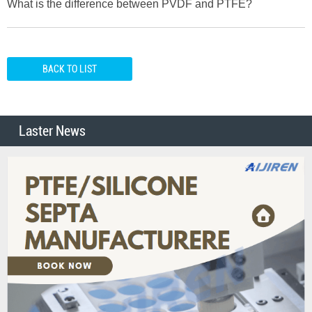
What is the difference between PVDF and PTFE?
BACK TO LIST
Laster News