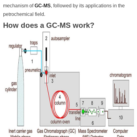
mechanism of
GC-MS
, followed by its applications in the
petrochemical field.
How does a GC-MS work?