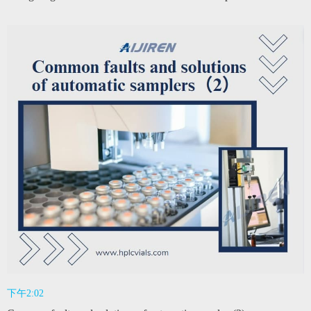
下午2:02