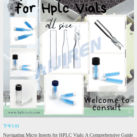
下午5:01
Navigating Micro Inserts for HPLC Vials: A Comprehensive Guide