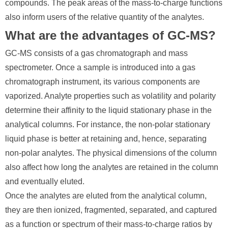
compounds. The peak areas of the mass-to-charge functions
also inform users of the relative quantity of the analytes.
What are the advantages of GC-MS?
GC-MS consists of a gas chromatograph and mass
spectrometer. Once a sample is introduced into a gas
chromatograph instrument, its various components are
vaporized. Analyte properties such as volatility and polarity
determine their affinity to the liquid stationary phase in the
analytical columns. For instance, the non-polar stationary
liquid phase is better at retaining and, hence, separating
non-polar analytes. The physical dimensions of the column
also affect how long the analytes are retained in the column
and eventually eluted.
Once the analytes are eluted from the analytical column,
they are then ionized, fragmented, separated, and captured
as a function or spectrum of their mass-to-charge ratios by