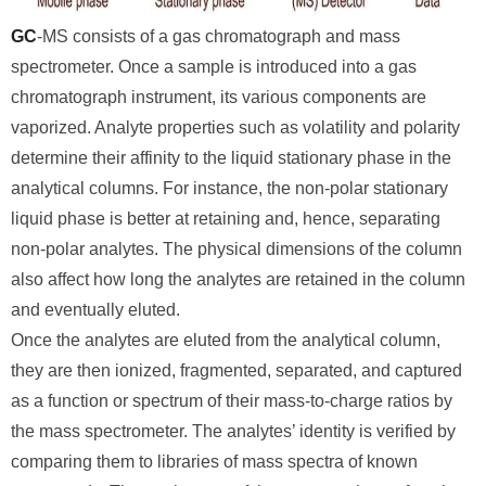
GC
-MS consists of a gas chromatograph and mass
spectrometer. Once a sample is introduced into a gas
chromatograph instrument, its various components are
vaporized. Analyte properties such as volatility and polarity
determine their affinity to the liquid stationary phase in the
analytical columns. For instance, the non-polar stationary
liquid phase is better at retaining and, hence, separating
non-polar analytes. The physical dimensions of the column
also affect how long the analytes are retained in the column
and eventually eluted.
Once the analytes are eluted from the analytical column,
they are then ionized, fragmented, separated, and captured
as a function or spectrum of their mass-to-charge ratios by
the mass spectrometer. The analytes’ identity is verified by
comparing them to libraries of mass spectra of known