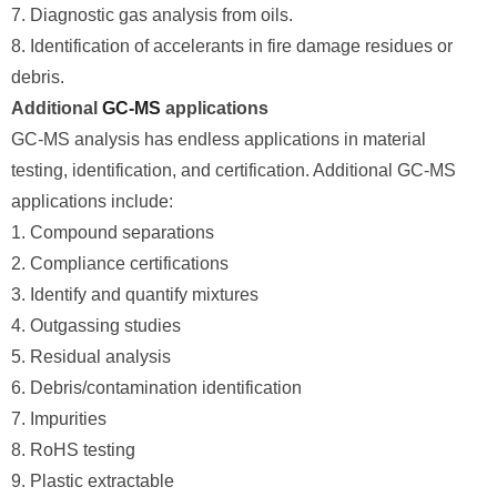
7. Diagnostic gas analysis from oils.
8. Identification of accelerants in fire damage residues or
debris.
Additional
GC-MS
applications
GC-MS analysis has endless applications in material
testing, identification, and certification. Additional GC-MS
applications include:
1. Compound separations
2. Compliance certifications
3. Identify and quantify mixtures
4. Outgassing studies
5. Residual analysis
6. Debris/contamination identification
7. Impurities
8. RoHS testing
9. Plastic extractable