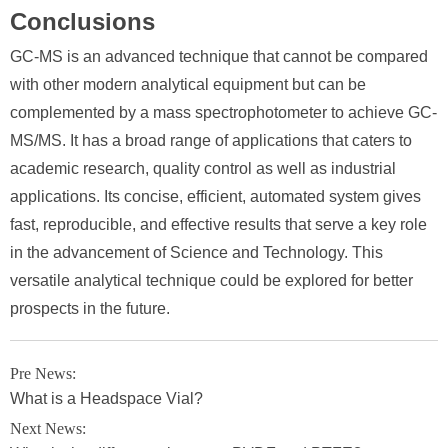
Conclusions
GC-MS is an advanced technique that cannot be compared
with other modern analytical equipment but can be
complemented by a mass spectrophotometer to achieve GC-
MS/MS. It has a broad range of applications that caters to
academic research, quality control as well as industrial
applications. Its concise, efficient, automated system gives
fast, reproducible, and effective results that serve a key role
in the advancement of Science and Technology. This
versatile analytical technique could be explored for better
prospects in the future.
Pre News:
What is a Headspace Vial?
Next News: