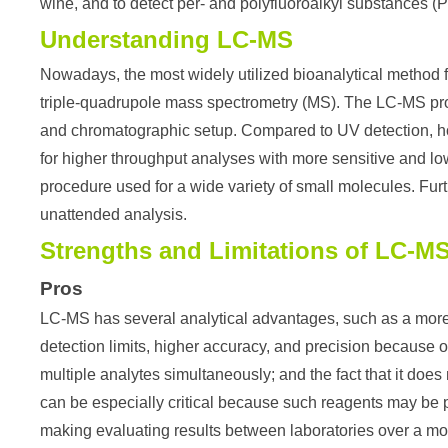
wine, and to detect per- and polyfluoroalkyl substances (
Understanding LC-MS
Nowadays, the most widely utilized bioanalytical method 
triple-quadrupole mass spectrometry (MS). The LC-MS pro
and chromatographic setup. Compared to UV detection, how
for higher throughput analyses with more sensitive and low
procedure used for a wide variety of small molecules. Fu
unattended analysis.
Strengths and Limitations of LC-M
Pros
LC-MS has several analytical advantages, such as a more 
detection limits, higher accuracy, and precision because of 
multiple analytes simultaneously; and the fact that it doe
can be especially critical because such reagents may be pr
making evaluating results between laboratories over a more