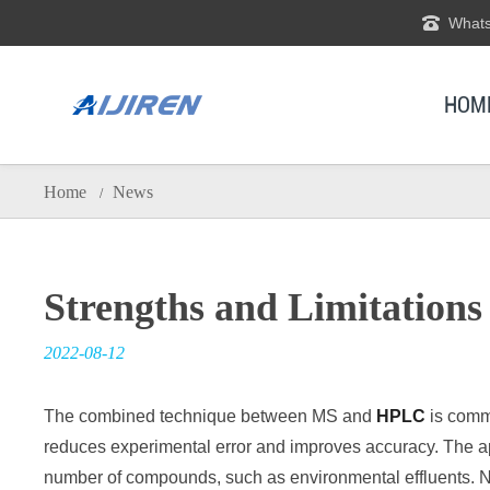
Whats
HOM
Home
News
/
Strengths and Limitation
2022-08-12
The combined technique between MS and
HPLC
is comm
reduces experimental error and improves accuracy. The app
number of compounds, such as environmental effluents. Next