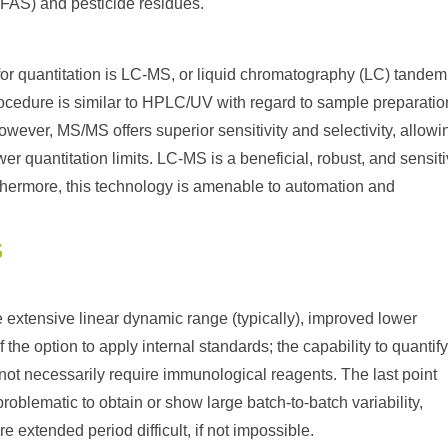
PFAS) and pesticide residues.
for quantitation is LC-MS, or liquid chromatography (LC) tandem
cedure is similar to HPLC/UV with regard to sample preparatio
ever, MS/MS offers superior sensitivity and selectivity, allowi
er quantitation limits. LC-MS is a beneficial, robust, and sensit
rthermore, this technology is amenable to automation and
S
extensive linear dynamic range (typically), improved lower
the option to apply internal standards; the capability to quantif
s not necessarily require immunological reagents. The last point
oblematic to obtain or show large batch-to-batch variability,
 extended period difficult, if not impossible.