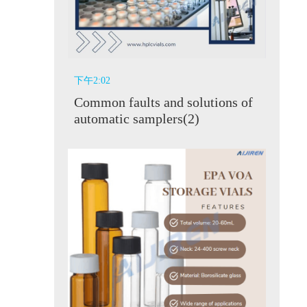
下午2:02
Common faults and solutions of
automatic samplers(2)