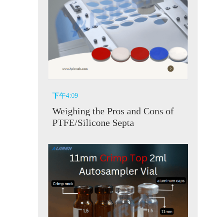
下午4:09
Weighing the Pros and Cons of
PTFE/Silicone Septa