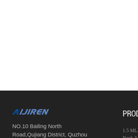
PRO
NO.10 Bailing North
1.5 ML
Road,Qujiang District, Quzhou
Neck A