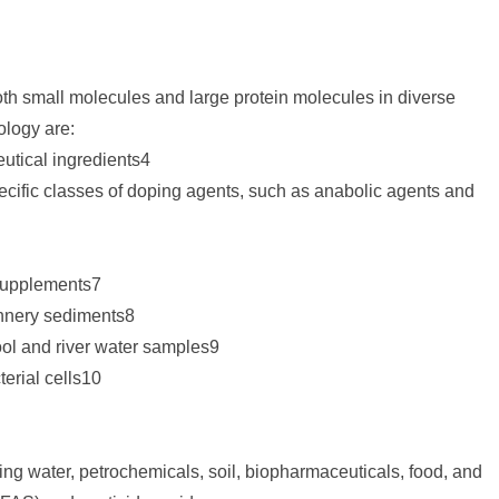
oth small molecules and large protein molecules in diverse
ology are:
eutical ingredients4
ecific classes of doping agents, such as anabolic agents and
 supplements7
annery sediments8
ool and river water samples9
terial cells10
ing water, petrochemicals, soil, biopharmaceuticals, food, and