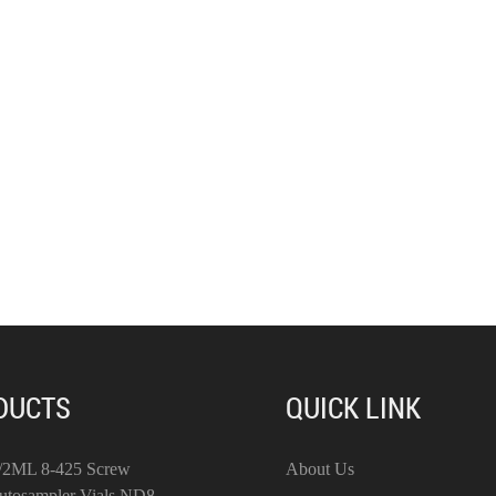
DUCTS
QUICK LINK
/2ML 8-425 Screw
About Us
utosampler Vials ND8