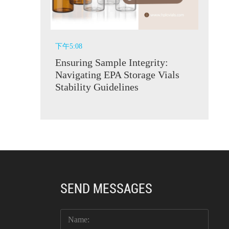
下午5:08
Ensuring Sample Integrity:
Navigating EPA Storage Vials
Stability Guidelines
SEND MESSAGES