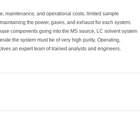
, maintenance, and operational costs, limited sample
or maintaining the power, gases, and exhaust for each system.
e phase components going into the MS source, LC solvent system
rate the system must be of very high purity. Operating,
volves an expert team of trained analysts and engineers.