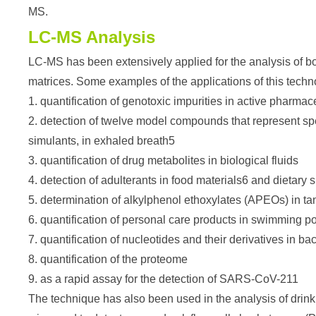
MS.
LC-MS Analysis
LC-MS has been extensively applied for the analysis of b
matrices. Some examples of the applications of this techn
1. quantification of genotoxic impurities in active pharmac
2. detection of twelve model compounds that represent sp
simulants, in exhaled breath5
3. quantification of drug metabolites in biological fluids
4. detection of adulterants in food materials6 and dietary
5. determination of alkylphenol ethoxylates (APEOs) in t
6. quantification of personal care products in swimming p
7. quantification of nucleotides and their derivatives in bac
8. quantification of the proteome
9. as a rapid assay for the detection of SARS-CoV-211
The technique has also been used in the analysis of drink