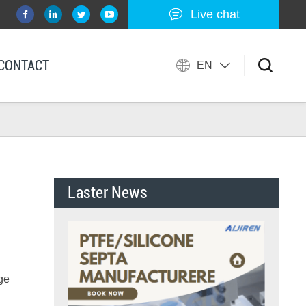
Live chat
CONTACT
EN
Laster News
uge