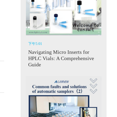
下午5:01
Navigating Micro Inserts for
HPLC Vials: A Comprehensive
Guide