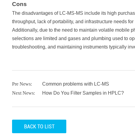
Cons
The disadvantages of LC-MS-MS include its high purchase
throughput, lack of portability, and infrastructure needs f
Additionally, due to the need to maintain volatile mobil
selections are limited and gases and plumbing used to ope
troubleshooting, and maintaining instruments typically in
Pre News:
Common problems with LC-MS
Next News:
How Do You Filter Samples in HPLC?
BACK TO LIST