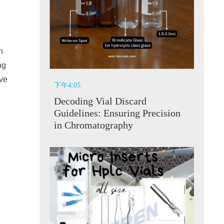
n
ng
ive
下午4:05
Decoding Vial Discard
Guidelines: Ensuring Precision
in Chromatography
y