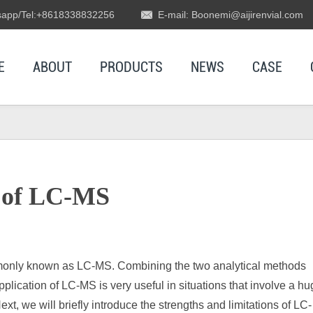
app/Tel:+8618338832256
E-mail: Boonemi@aijirenvial.com
E
ABOUT
PRODUCTS
NEWS
CASE
s of LC-MS
only known as LC-MS. Combining the two analytical methods
lication of LC-MS is very useful in situations that involve a h
, we will briefly introduce the strengths and limitations of LC-